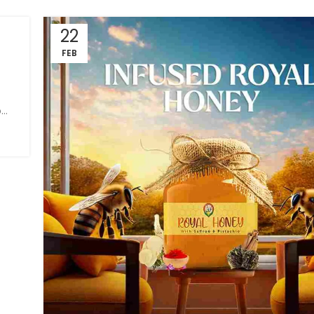
22
FEB
e
..