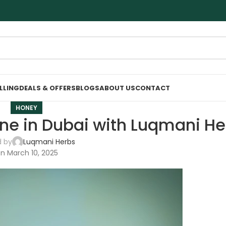
ELLING
DEALS & OFFERS
BLOGS
ABOUT US
CONTACT
HONEY
ne in Dubai with Luqmani He
d by
Luqmani Herbs
n March 10, 2025