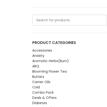
PRODUCT CATEGORIES
Accessories
Anxiety
Aromatic Herbs(Burn)
ARQ
Blooming Flower Tea
Butters
Carrier Oils
Cold
Combo Pack
Deals & Offers
Diabetes