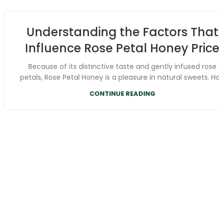
Understanding the Factors That
Influence Rose Petal Honey Pric
Because of its distinctive taste and gently infused rose
petals, Rose Petal Honey is a pleasure in natural sweets. Ho.
CONTINUE READING