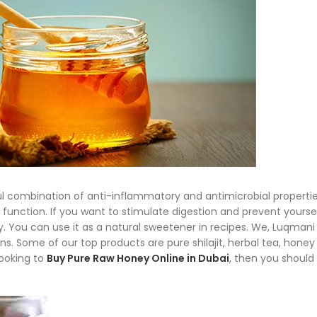
ful combination of anti-inflammatory and antimicrobial properti
function. If you want to stimulate digestion and prevent yourse
. You can use it as a natural sweetener in recipes. We, Luqmani
ns. Some of our top products are pure shilajit, herbal tea, honey
looking to
Buy Pure Raw Honey Online in Dubai
, then you should 