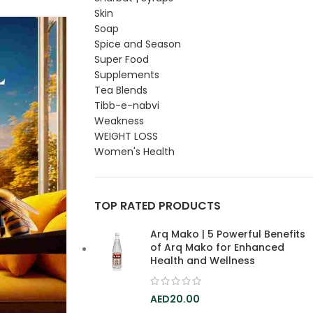
Skin
Soap
14
Spice and Season
FEB
Super Food
Supplements
Tea Blends
Tibb-e-nabvi
Weakness
WEIGHT LOSS
Women's Health
TOP RATED PRODUCTS
Arq Mako | 5 Powerful Benefits
of Arq Mako for Enhanced
Health and Wellness
20.00