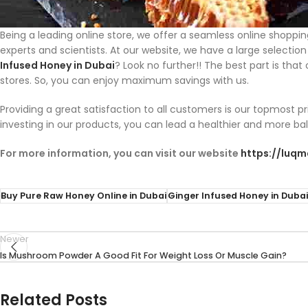
Being a leading online store, we offer a seamless online shoppi
experts and scientists. At our website, we have a large selecti
Infused Honey in Dubai
? Look no further!! The best part is tha
stores. So, you can enjoy maximum savings with us.
Providing a great satisfaction to all customers is our topmost 
investing in our products, you can lead a healthier and more ba
For more information, you can visit our website
https://luq
Buy Pure Raw Honey Online in Dubai
Ginger Infused Honey in Dubai
Newer
Is Mushroom Powder A Good Fit For Weight Loss Or Muscle Gain?
Related Posts