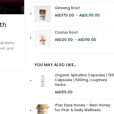
Ginseng Root
170.00
–
1,110.00
ith
The Best Rose Petal Hone
Dubai & Where to Buy 
Costus Root
20.00
–
110.00
Online in Dubai
opularity
port and
Dubai is known for its luxurious lifestyle a
products, including honey. If you're looki
YOU MAY ALSO LIKE…
CONTINUE READING
Organic Spirulina Capsules | 120
Capsules | 500mg | Luqmani
Herbs
55.00
Iftar Ease Honey – Best Honey
for Iftar & Daily Wellness