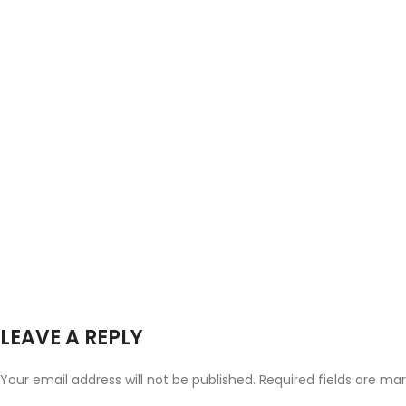
LEAVE A REPLY
Your email address will not be published.
Required fields are ma