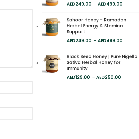
249.00
–
499.00
Sahoor Honey – Ramadan
Herbal Energy & Stamina
Support
249.00
–
499.00
Black Seed Honey | Pure Nigella
Sativa Herbal Honey for
Immunity
129.00
–
250.00