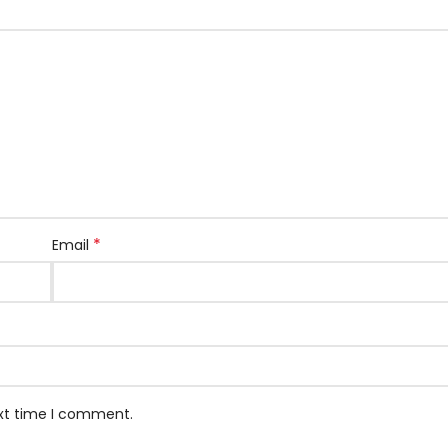
*
Email
ext time I comment.