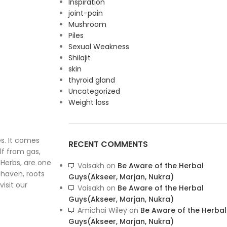
Inspiration
joint-pain
Mushroom
Piles
Sexual Weakness
Shilajit
skin
thyroid gland
Uncategorized
Weight loss
es. It comes
RECENT COMMENTS
lf from gas,
 Herbs, are one
Vaisakh
on
Be Aware of the Herbal
 haven, roots
Guys(Akseer, Marjan, Nukra)
visit our
Vaisakh
on
Be Aware of the Herbal
Guys(Akseer, Marjan, Nukra)
Amichai Wiley
on
Be Aware of the Herbal
Guys(Akseer, Marjan, Nukra)