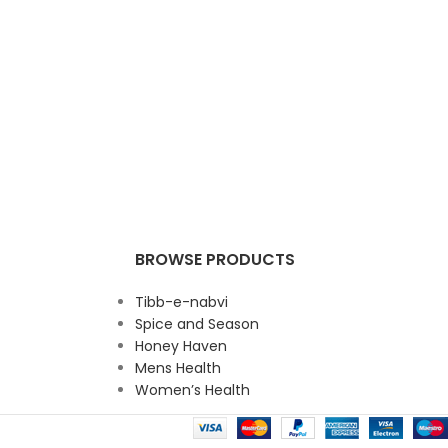
BROWSE PRODUCTS
Tibb-e-nabvi
Spice and Season
Honey Haven
Mens Health
Women’s Health