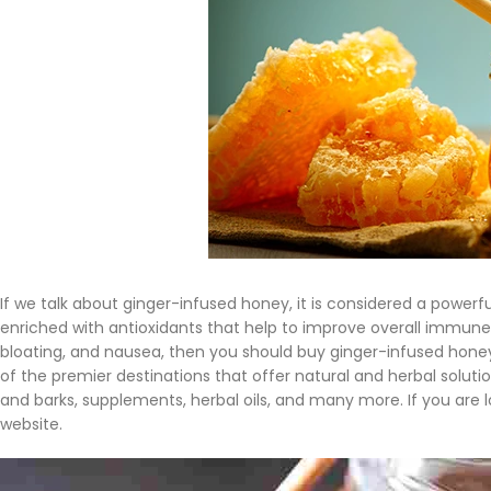
If we talk about ginger-infused honey, it is considered a power
enriched with antioxidants that help to improve overall immune 
bloating, and nausea, then you should buy ginger-infused honey
of the premier destinations that offer natural and herbal solutio
and barks, supplements, herbal oils, and many more. If you are 
website.