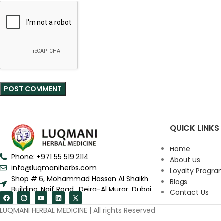
QUICK LINKS
Home
Phone: +971 55 519 2114
About us
info@luqmaniherbs.com
Loyalty Progr
Shop # 6, Mohammad Hassan Al Shaikh
Blogs
Building, Naif Road , Deira-Al Murar, Dubai
Contact Us
LUQMANI HERBAL MEDICINE | All rights Reserved