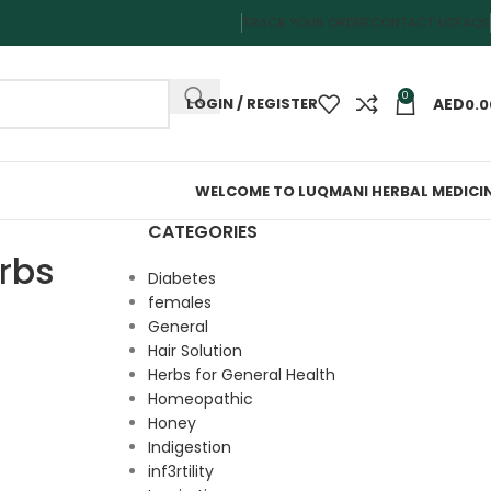
TRACK YOUR ORDER
CONTACT US
FAQS
0
LOGIN / REGISTER
0.0
WELCOME TO LUQMANI HERBAL MEDICI
CATEGORIES
rbs
Diabetes
females
General
Hair Solution
Herbs for General Health
Homeopathic
Honey
Indigestion
inf3rtility