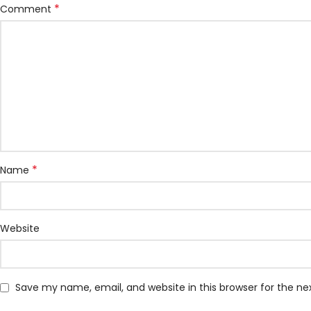
*
Comment
*
Name
Website
Save my name, email, and website in this browser for the n