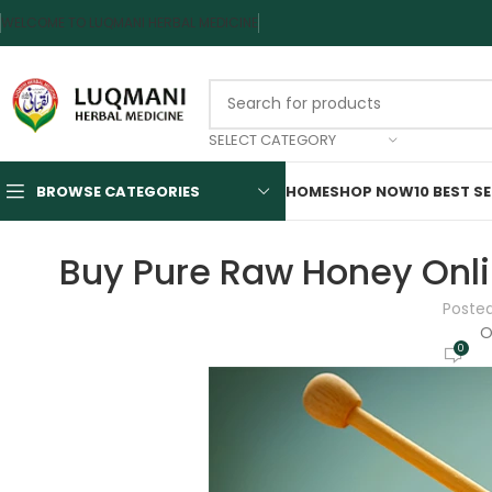
WELCOME TO LUQMANI HERBAL MEDICINE
SELECT CATEGORY
BROWSE CATEGORIES
HOME
SHOP NOW
10 BEST S
Buy Pure Raw Honey Onli
Poste
O
0