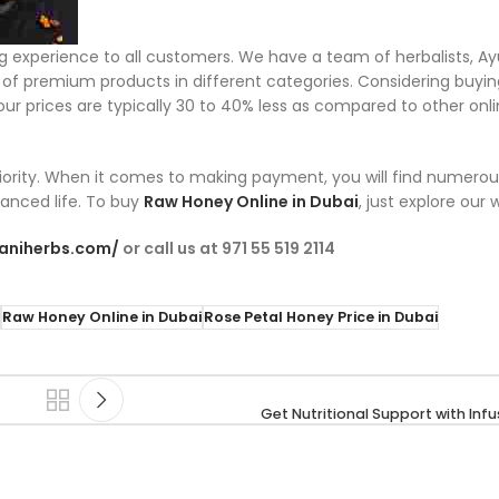
ng experience to all customers. We have a team of herbalists, A
on of premium products in different categories. Considering buyi
t our prices are typically 30 to 40% less as compared to other on
priority. When it comes to making payment, you will find numerou
lanced life. To buy
Raw Honey Online in Dubai
, just explore our
maniherbs.com/
or call us at 971 55 519 2114
Raw Honey Online in Dubai
Rose Petal Honey Price in Dubai
Get Nutritional Support with Inf