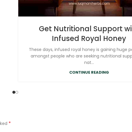
Get Nutritional Support w
Infused Royal Honey
These days, infused royal honey is gaining huge p
amongst people who are seeking nutritional sup
nat...
CONTINUE READING
*
rked