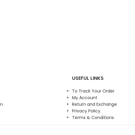
USEFUL LINKS
To Track Your Order
My Account
am
Return and Exchange
Privacy Policy
Terms & Conditions