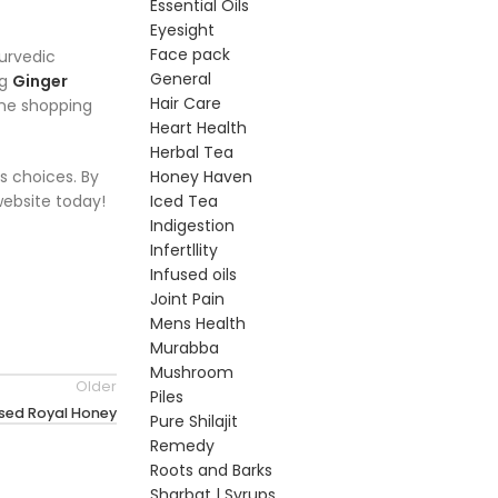
Essential Oils
Eyesight
Face pack
yurvedic
General
ng
Ginger
Hair Care
line shopping
Heart Health
Herbal Tea
s choices. By
Honey Haven
 website today!
Iced Tea
Indigestion
Infertllity
Infused oils
Joint Pain
Mens Health
Murabba
Mushroom
Older
Piles
used Royal Honey
Pure Shilajit
Remedy
Roots and Barks
Sharbat | Syrups