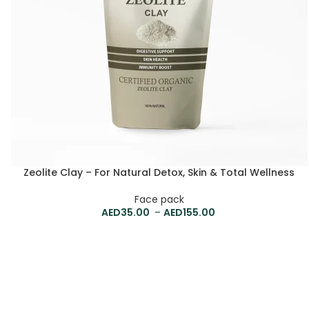
Zeolite Clay – For Natural Detox, Skin & Total Wellness
Face pack
35.00
–
155.00