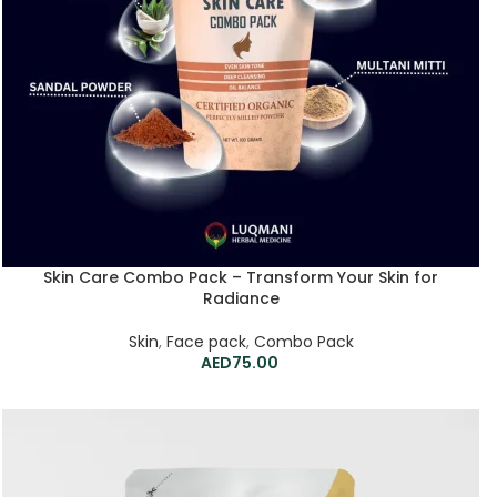
Skin Care Combo Pack – Transform Your Skin for
Radiance
Skin
,
Face pack
,
Combo Pack
75.00