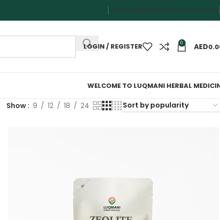
TRACK YOUR ORDER
CONTACT US
FAQS
0
LOGIN / REGISTER
0.0
WELCOME TO LUQMANI HERBAL MEDICI
Show
9
12
18
24