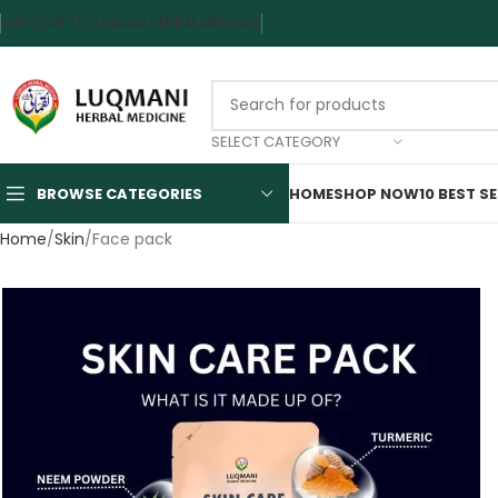
WELCOME TO LUQMANI HERBAL MEDICINE
SELECT CATEGORY
BROWSE CATEGORIES
HOME
SHOP NOW
10 BEST S
Home
Skin
Face pack