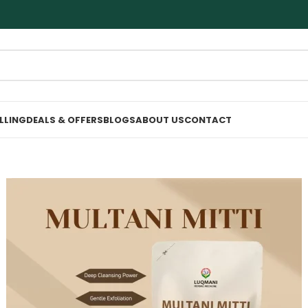
ELLING
DEALS & OFFERS
BLOGS
ABOUT US
CONTACT