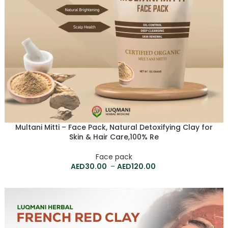
Multani Mitti – Face Pack, Natural Detoxifying Clay for
Skin & Hair Care,100% Re
Face pack
30.00
–
120.00