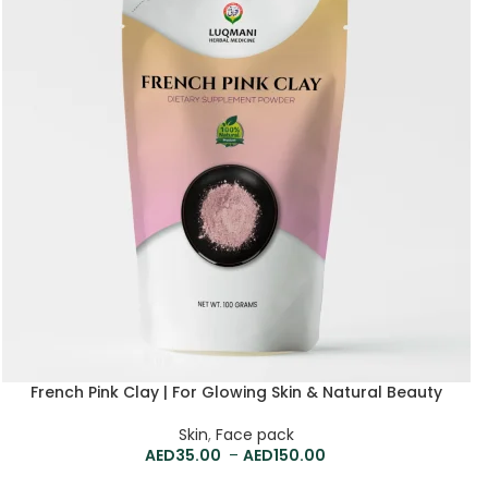
French Pink Clay | For Glowing Skin & Natural Beauty
Skin
,
Face pack
35.00
–
150.00