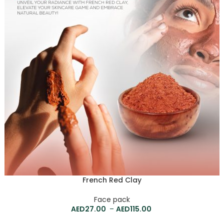
French Red Clay
Face pack
27.00
–
115.00