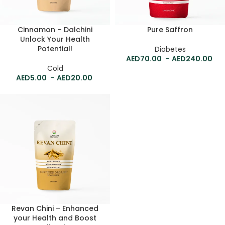
Cinnamon – Dalchini
Pure Saffron
Unlock Your Health
Potential!
Diabetes
70.00
–
240.00
Cold
5.00
–
20.00
Revan Chini – Enhanced
your Health and Boost