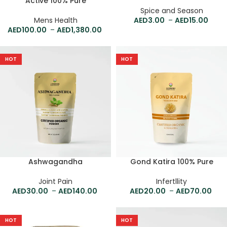
Active 100% Pure
Spice and Season
Mens Health
3.00
–
15.00
100.00
–
1,380.00
HOT
HOT
Ashwagandha
Gond Katira 100% Pure
Joint Pain
Infertllity
30.00
–
140.00
20.00
–
70.00
HOT
HOT