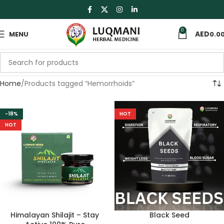
0
MENU
0.0
Home
Products tagged “Hemorrhoids”
-18%
HOT
HOT
Himalayan Shilajit – Stay
Black Seed