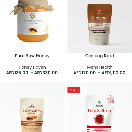
Pure Raw Honey
Ginseng Root
Honey Haven
Mens Health
135.00
–
380.00
170.00
–
1,110.00
HOT