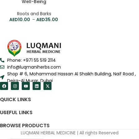
Well-Being
Roots and Barks
10.00
–
35.00
Phone: +971 55 519 2114
info@luqmaniherbs.com
Shop # 6, Mohammad Hassan Al Shaikh Building, Naif Road ,
Deira-Al Murar, Dubai
QUICK LINKS
USEFUL LINKS
BROWSE PRODUCTS
LUQMANI HERBAL MEDICINE | All rights Reserved