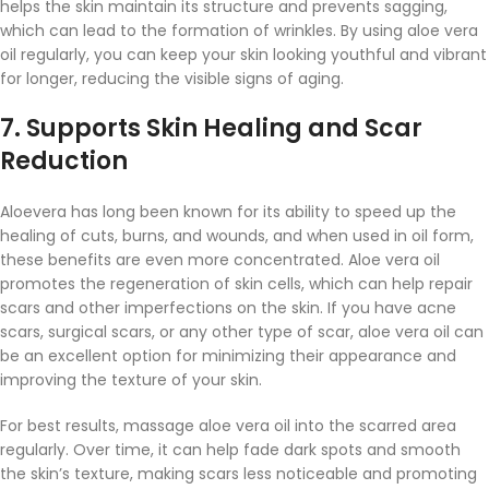
helps the skin maintain its structure and prevents sagging,
which can lead to the formation of wrinkles. By using aloe vera
oil regularly, you can keep your skin looking youthful and vibrant
for longer, reducing the visible signs of aging.
7.
Supports Skin Healing and Scar
Reduction
Aloevera has long been known for its ability to speed up the
healing of cuts, burns, and wounds, and when used in oil form,
these benefits are even more concentrated. Aloe vera oil
promotes the regeneration of skin cells, which can help repair
scars and other imperfections on the skin. If you have acne
scars, surgical scars, or any other type of scar, aloe vera oil can
be an excellent option for minimizing their appearance and
improving the texture of your skin.
For best results, massage aloe vera oil into the scarred area
regularly. Over time, it can help fade dark spots and smooth
the skin’s texture, making scars less noticeable and promoting