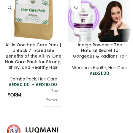
All in One Hair Care Pack |
Indigo Powder – The
Unlock 7 Incredible
Natural Secret to
Benefits of the All-in-One
Gorgeous & Radiant Hair
Hair Care Pack for Strong,
Shiny, and Healthy Hair
Women's Health
,
Hair Care
21.00
Combo Pack
,
Hair Care
90.00
–
110.00
Raw
FORM
,
Powder
Separately
PACK
,
Mix for me (Jar)