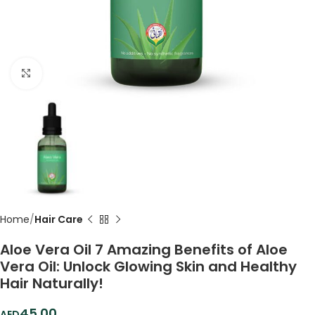
Click to enlarge
Home
Hair Care
Aloe Vera Oil 7 Amazing Benefits of Aloe
Vera Oil: Unlock Glowing Skin and Healthy
Hair Naturally!
45.00