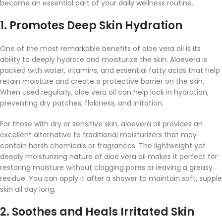
become an essential part of your daily wellness routine.
1.
Promotes Deep Skin Hydration
One of the most remarkable benefits of aloe vera oil is its
ability to deeply hydrate and moisturize the skin. Aloevera is
packed with water, vitamins, and essential fatty acids that help
retain moisture and create a protective barrier on the skin.
When used regularly, aloe vera oil can help lock in hydration,
preventing dry patches, flakiness, and irritation.
For those with dry or sensitive skin, aloevera oil provides an
excellent alternative to traditional moisturizers that may
contain harsh chemicals or fragrances. The lightweight yet
deeply moisturizing nature of aloe vera oil makes it perfect for
restoring moisture without clogging pores or leaving a greasy
residue. You can apply it after a shower to maintain soft, supple
skin all day long.
2.
Soothes and Heals Irritated Skin