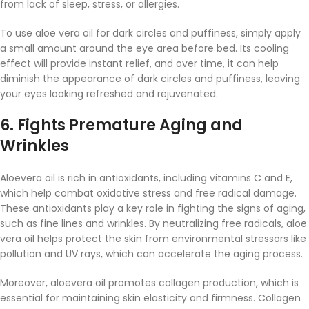
from lack of sleep, stress, or allergies.
To use aloe vera oil for dark circles and puffiness, simply apply
a small amount around the eye area before bed. Its cooling
effect will provide instant relief, and over time, it can help
diminish the appearance of dark circles and puffiness, leaving
your eyes looking refreshed and rejuvenated.
6.
Fights Premature Aging and
Wrinkles
Aloevera oil is rich in antioxidants, including vitamins C and E,
which help combat oxidative stress and free radical damage.
These antioxidants play a key role in fighting the signs of aging,
such as fine lines and wrinkles. By neutralizing free radicals, aloe
vera oil helps protect the skin from environmental stressors like
pollution and UV rays, which can accelerate the aging process.
Moreover, aloevera oil promotes collagen production, which is
essential for maintaining skin elasticity and firmness. Collagen