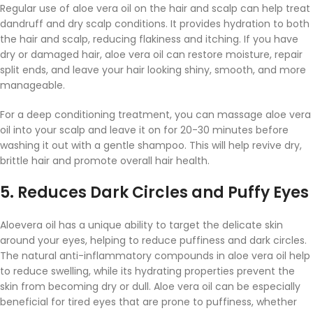
Regular use of aloe vera oil on the hair and scalp can help treat
dandruff and dry scalp conditions. It provides hydration to both
the hair and scalp, reducing flakiness and itching. If you have
dry or damaged hair, aloe vera oil can restore moisture, repair
split ends, and leave your hair looking shiny, smooth, and more
manageable.
For a deep conditioning treatment, you can massage aloe vera
oil into your scalp and leave it on for 20-30 minutes before
washing it out with a gentle shampoo. This will help revive dry,
brittle hair and promote overall hair health.
5.
Reduces Dark Circles and Puffy Eyes
Aloevera oil has a unique ability to target the delicate skin
around your eyes, helping to reduce puffiness and dark circles.
The natural anti-inflammatory compounds in aloe vera oil help
to reduce swelling, while its hydrating properties prevent the
skin from becoming dry or dull. Aloe vera oil can be especially
beneficial for tired eyes that are prone to puffiness, whether