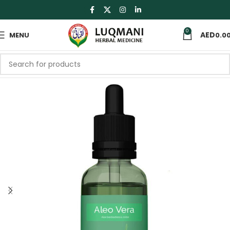
0
MENU
0.0