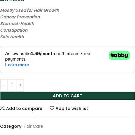
Mostly Used for Hair Growth
Cancer Prevention
Stomach Health
Constipation
Skin Health
ADD TO CART
Add to compare
Add to wishlist
Category:
Hair Care