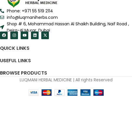
Phone: +971 55 519 2114
info@luqmaniherbs.com
Shop # 6, Mohammad Hassan Al Shaikh Building, Naif Road ,
Deira-Al Murar, Dubai
QUICK LINKS
USEFUL LINKS
BROWSE PRODUCTS
LUQMANI HERBAL MEDICINE | All rights Reserved