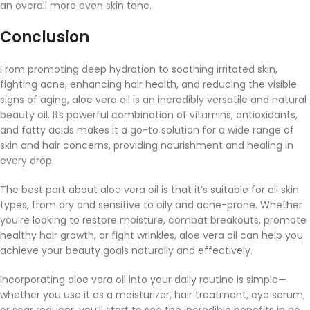
an overall more even skin tone.
Conclusion
From promoting deep hydration to soothing irritated skin,
fighting acne, enhancing hair health, and reducing the visible
signs of aging, aloe vera oil is an incredibly versatile and natural
beauty oil. Its powerful combination of vitamins, antioxidants,
and fatty acids makes it a go-to solution for a wide range of
skin and hair concerns, providing nourishment and healing in
every drop.
The best part about aloe vera oil is that it’s suitable for all skin
types, from dry and sensitive to oily and acne-prone. Whether
you’re looking to restore moisture, combat breakouts, promote
healthy hair growth, or fight wrinkles, aloe vera oil can help you
achieve your beauty goals naturally and effectively.
Incorporating aloe vera oil into your daily routine is simple—
whether you use it as a moisturizer, hair treatment, eye serum,