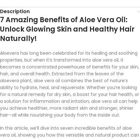
Description
7 Amazing Benefits of Aloe Vera Oil:
Unlock Glowing Skin and Healthy Hair
Naturally!
Aloevera has long been celebrated for its healing and soothing
properties, but when it’s transformed into aloe vera oil, it
becomes a concentrated powerhouse of benefits for your skin,
hair, and overall health. Extracted from the leaves of the
aloevera plant, aloe vera oil combines the best of nature’s
ability to hydrate, heal, and rejuvenate. Whether you’re looking
for a natural remedy for dry skin, a boost for your hair health, or
a solution for inflammation and irritation, aloe vera oil can help
you achieve healthier, more radiant skin and stronger, shinier
hair—all while nourishing your body from the inside out.
In this article, we’ll dive into seven incredible benefits of aloe
vera oil, showing you how this versatile and natural product can