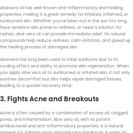
Aloevera oil has well-known anti-inflammatory and healing
properties, making it a great remedy for irritated, inflamed, or
sunburned skin. Whether you’ve been out in the sun too long,
have sensitive skin prone to redness, or need a solution for
rashes, aloe vera oil can provide immediate relief. Its natural
compounds help reduce redness, calm irritation, and speed up
the healing process of damaged skin.
Aloevera has long been used to treat sunburns due to its
cooling effect and ability to promote skin regeneration. When
you apply aloe vera oil to sunburned or irritated skin, it not only
soothes discomfort but also helps repair damaged tissues,
leading to a quicker recovery time.
3.
Fights Acne and Breakouts
Acne is often caused by a combination of excess oil, clogged
pores, and inflammation. Aloe vera oil, with its potent
antibacterial and anti-inflammatory properties, is a natural
remedy for fighting acne and reducing breakouts. It works by