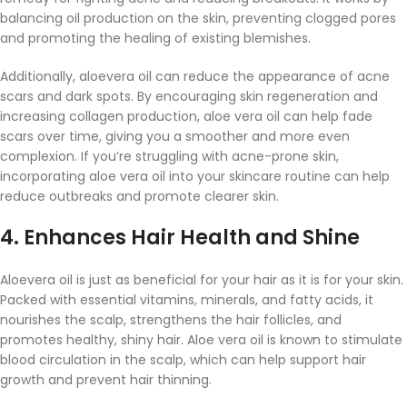
balancing oil production on the skin, preventing clogged pores
and promoting the healing of existing blemishes.
Additionally, aloevera oil can reduce the appearance of acne
scars and dark spots. By encouraging skin regeneration and
increasing collagen production, aloe vera oil can help fade
scars over time, giving you a smoother and more even
complexion. If you’re struggling with acne-prone skin,
incorporating aloe vera oil into your skincare routine can help
reduce outbreaks and promote clearer skin.
4.
Enhances Hair Health and Shine
Aloevera oil is just as beneficial for your hair as it is for your skin.
Packed with essential vitamins, minerals, and fatty acids, it
nourishes the scalp, strengthens the hair follicles, and
promotes healthy, shiny hair. Aloe vera oil is known to stimulate
blood circulation in the scalp, which can help support hair
growth and prevent hair thinning.