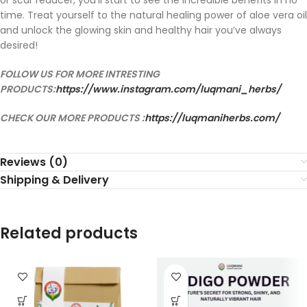
or scar reducer, you’ll start to see the incredible benefits in no
time. Treat yourself to the natural healing power of aloe vera oil
and unlock the glowing skin and healthy hair you’ve always
desired!
FOLLOW US FOR MORE INTRESTING
PRODUCTS:
https://www.instagram.com/luqmani_herbs/
CHECK OUR MORE PRODUCTS :
https://luqmaniherbs.com/
Reviews (0)
Shipping & Delivery
Related products