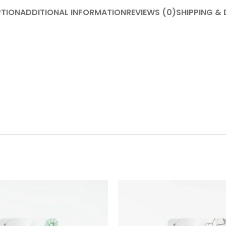
PTION
ADDITIONAL INFORMATION
REVIEWS (0)
SHIPPING & 