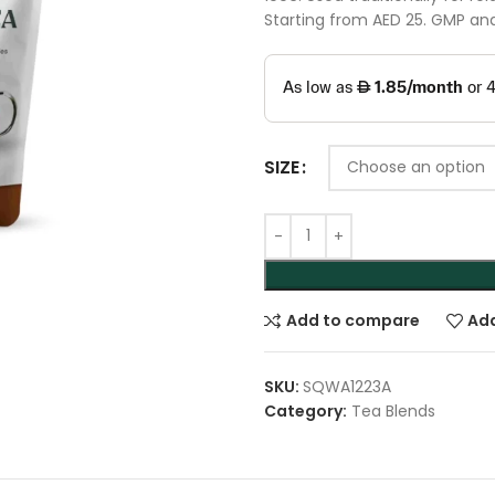
Starting from AED 25. GMP and 
SIZE
Add to compare
Add
SKU:
SQWA1223A
Category:
Tea Blends