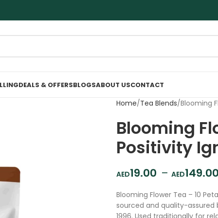
ELLING
DEALS & OFFERS
BLOGS
ABOUT US
CONTACT
Home
Tea Blends
Blooming Fl
Blooming Flo
Positivity Ig
19.00
–
149.0
Blooming Flower Tea – 10 Petal
sourced and quality-assured 
1996. Used traditionally for r