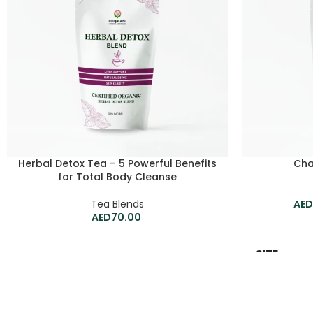
Herbal Detox Tea – 5 Powerful Benefits
Cha
for Total Body Cleanse
Tea Blends
70.00
SIZE