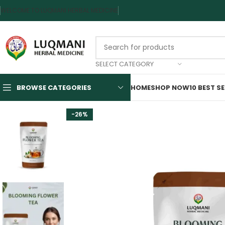
WELCOME TO LUQMANI HERBAL MEDICINE
SELECT CATEGORY
BROWSE CATEGORIES
HOME
SHOP NOW
10 BEST S
-26%