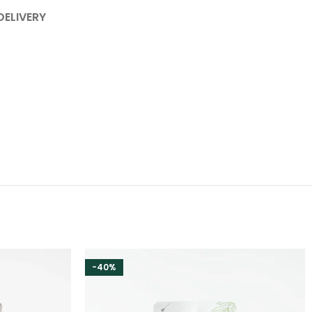
DELIVERY
-40%