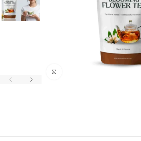
Click to enlarge