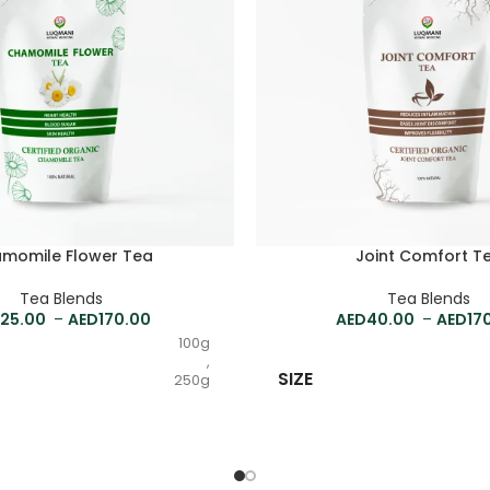
momile Flower Tea
Joint Comfort T
Tea Blends
Tea Blends
25.00
–
170.00
40.00
–
17
100g
,
SIZE
250g
,
500g
,
1kg