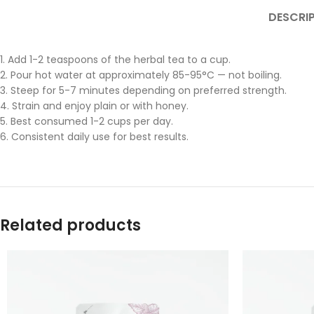
DESCRI
1. Add 1-2 teaspoons of the herbal tea to a cup.
2. Pour hot water at approximately 85-95°C — not boiling.
3. Steep for 5-7 minutes depending on preferred strength.
4. Strain and enjoy plain or with honey.
5. Best consumed 1-2 cups per day.
6. Consistent daily use for best results.
Related products