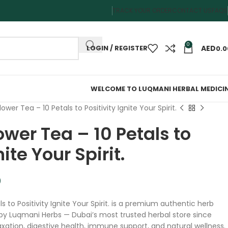
TRACK YOUR ORDER
CONTACT US
FAQS
0
LOGIN / REGISTER
0.0
WELCOME TO LUQMANI HERBAL MEDICI
ower Tea – 10 Petals to Positivity Ignite Your Spirit.
wer Tea – 10 Petals to
nite Your Spirit.
0
s to Positivity Ignite Your Spirit. is a premium authentic herb
by Luqmani Herbs — Dubai’s most trusted herbal store since
elaxation, digestive health, immune support, and natural wellness.