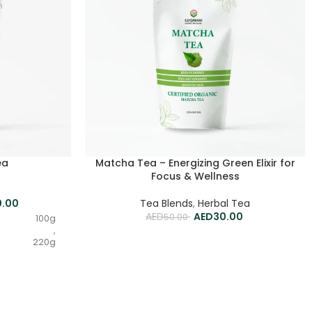
ea
Matcha Tea – Energizing Green Elixir for
Focus & Wellness
0.00
Tea Blends
,
Herbal Tea
30.00
50.00
100g
,
220g
,
500g