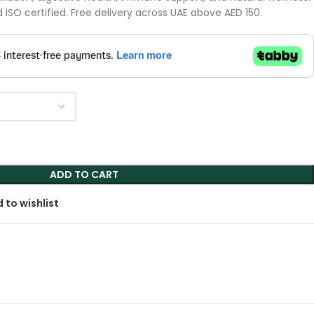
ISO certified. Free delivery across UAE above AED 150.
ADD TO CART
 to wishlist