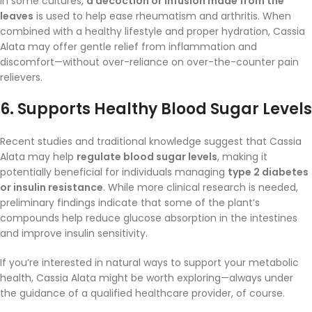
In some cultures,
a decoction or infusion made from the
leaves
is used to help ease rheumatism and arthritis. When
combined with a healthy lifestyle and proper hydration, Cassia
Alata may offer gentle relief from inflammation and
discomfort—without over-reliance on over-the-counter pain
relievers.
6.
Supports Healthy Blood Sugar Levels
Recent studies and traditional knowledge suggest that Cassia
Alata may help
regulate blood sugar levels
, making it
potentially beneficial for individuals managing
type 2 diabetes
or insulin resistance
. While more clinical research is needed,
preliminary findings indicate that some of the plant’s
compounds help reduce glucose absorption in the intestines
and improve insulin sensitivity.
If you’re interested in natural ways to support your metabolic
health, Cassia Alata might be worth exploring—always under
the guidance of a qualified healthcare provider, of course.