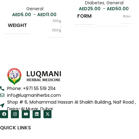
Diabetes
,
General
General
25.00
–
50.00
5.00
–
11.00
FORM
Raw
100g
WEIGHT
,
250g
100g
WEIGHT
,
250g
Raw
FORM
,
Powder
Phone: +971 55 519 2114
info@luqmaniherbs.com
Shop # 6, Mohammad Hassan Al Shaikh Building, Naif Road ,
Deira-Al Murar, Dubai
QUICK LINKS