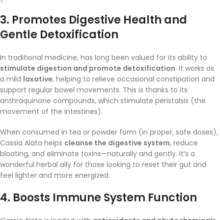
3.
Promotes Digestive Health and
Gentle Detoxification
In traditional medicine, has long been valued for its ability to
stimulate digestion and promote detoxification
. It works as
a mild
laxative
, helping to relieve occasional constipation and
support regular bowel movements. This is thanks to its
anthraquinone compounds, which stimulate peristalsis (the
movement of the intestines).
When consumed in tea or powder form (in proper, safe doses),
Cassia Alata helps
cleanse the digestive system
, reduce
bloating, and eliminate toxins—naturally and gently. It’s a
wonderful herbal ally for those looking to reset their gut and
feel lighter and more energized.
4.
Boosts Immune System Function