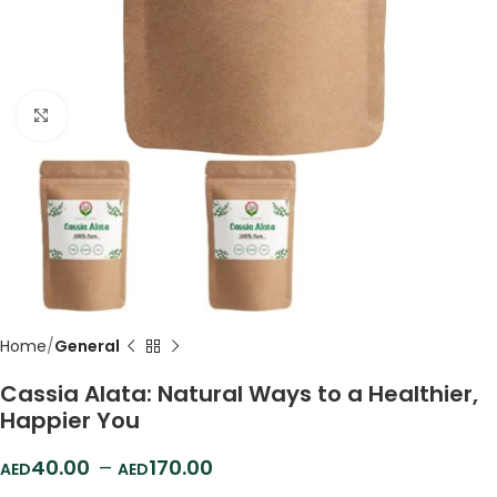
Click to enlarge
Home
General
Cassia Alata: Natural Ways to a Healthier,
Happier You
40.00
–
170.00