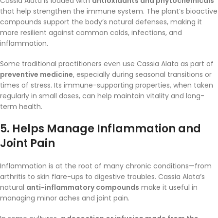
Cassia Alata is loaded with
antioxidants and phytochemicals
that help strengthen the immune system. The plant’s bioactive
compounds support the body’s natural defenses, making it
more resilient against common colds, infections, and
inflammation.
Some traditional practitioners even use Cassia Alata as part of
preventive medicine
, especially during seasonal transitions or
times of stress. Its immune-supporting properties, when taken
regularly in small doses, can help maintain vitality and long-
term health.
5.
Helps Manage Inflammation and
Joint Pain
Inflammation is at the root of many chronic conditions—from
arthritis to skin flare-ups to digestive troubles. Cassia Alata’s
natural
anti-inflammatory compounds
make it useful in
managing minor aches and joint pain.