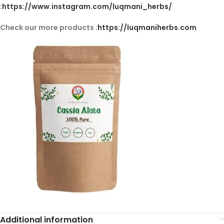
:
https://www.instagram.com/luqmani_herbs/
Check our more products :
https://luqmaniherbs.com
Additional information