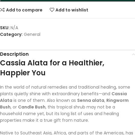
Add to compare
Add to wishlist
SKU:
N/A
Category:
General
Description
Cassia Alata for a Healthier,
Happier You
In the world of natural remedies and traditional healing, some
plants quietly shine with extraordinary benefits—and
Cassia
Alata
is one of them. Also known as
Senna alata
,
Ringworm
Bush
, or
Candle Bush
, this tropical shrub may not be a
household name yet, but its long list of uses and healing
properties make it a true gift from nature.
Native to Southeast Asia, Africa, and parts of the Americas, has