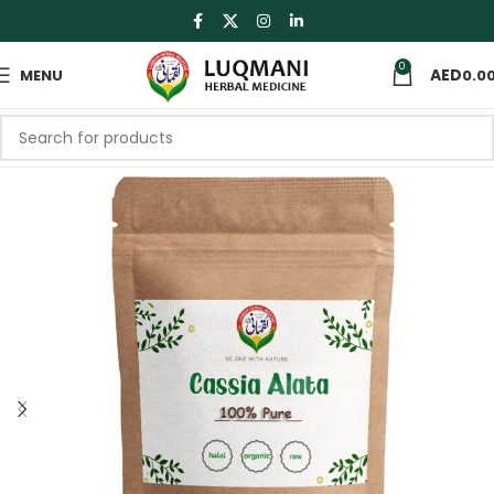
0
MENU
0.0