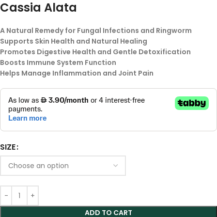
Cassia Alata
A Natural Remedy for Fungal Infections and Ringworm
Supports Skin Health and Natural Healing
Promotes Digestive Health and Gentle Detoxification
Boosts Immune System Function
Helps Manage Inflammation and Joint Pain
SIZE
ADD TO CART