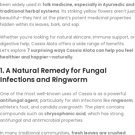
been widely used in
folk medicine, especially in Ayurvedic and
traditional herbal systems
. Its striking yellow flowers aren’t just
beautiful—they hint at the plant’s potent medicinal properties
hidden within its leaves, bark, and sap.
Whether you’re looking for natural skincare, immune support, or
digestive help, Cassia Alata offers a wide range of benefits.
Let’s explore
7 surprising ways Cassia Alata can help you feel
healthier and happier—naturally.
1.
A Natural Remedy for Fungal
Infections and Ringworm
One of the most well-known uses of Cassia is as a powerful
antifungal agent
, particularly for skin infections like
ringworm
,
athlete’s foot, and candida overgrowth. The plant contains
compounds such as
chrysophanic acid
, which has strong
antifungal and antimicrobial properties.
In many traditional communities,
fresh leaves are crushed