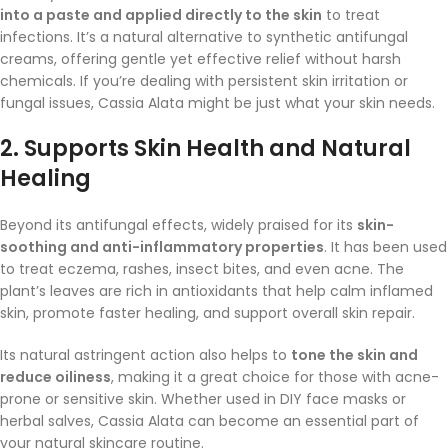
into a paste and applied directly to the skin
to treat
infections. It’s a natural alternative to synthetic antifungal
creams, offering gentle yet effective relief without harsh
chemicals. If you’re dealing with persistent skin irritation or
fungal issues, Cassia Alata might be just what your skin needs.
2.
Supports Skin Health and Natural
Healing
Beyond its antifungal effects, widely praised for its
skin-
soothing and anti-inflammatory properties
. It has been used
to treat eczema, rashes, insect bites, and even acne. The
plant’s leaves are rich in antioxidants that help calm inflamed
skin, promote faster healing, and support overall skin repair.
Its natural astringent action also helps to
tone the skin and
reduce oiliness
, making it a great choice for those with acne-
prone or sensitive skin. Whether used in DIY face masks or
herbal salves, Cassia Alata can become an essential part of
your natural skincare routine.