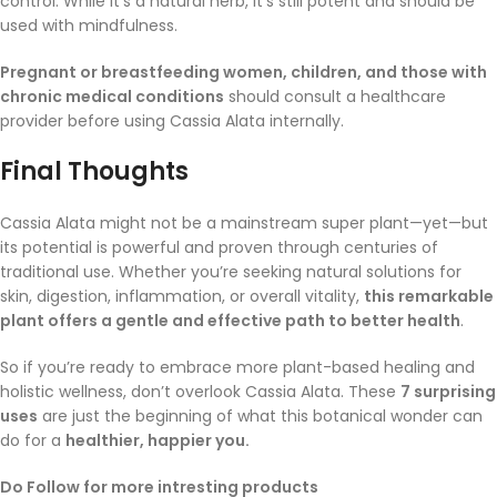
control. While it’s a natural herb, it’s still potent and should be
used with mindfulness.
Pregnant or breastfeeding women, children, and those with
chronic medical conditions
should consult a healthcare
provider before using Cassia Alata internally.
Final Thoughts
Cassia Alata might not be a mainstream super plant—yet—but
its potential is powerful and proven through centuries of
traditional use. Whether you’re seeking natural solutions for
skin, digestion, inflammation, or overall vitality,
this remarkable
plant offers a gentle and effective path to better health
.
So if you’re ready to embrace more plant-based healing and
holistic wellness, don’t overlook Cassia Alata. These
7 surprising
uses
are just the beginning of what this botanical wonder can
do for a
healthier, happier you.
Do Follow for more intresting products