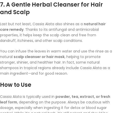
7.
A Gentle Herbal Cleanser for Hair
and Scalp
Last but not least, Cassia Alata also shines as a
natural hair
care remedy
. Thanks to its antifungal and antimicrobial
properties, it helps keep the scalp clean and free from
dandruff, itchiness, and other scalp conditions.
You can infuse the leaves in warm water and use the rinse as a
natural
scalp cleanser or hair mask
, helping to promote
stronger, shinier, and healthier hair. In fact, some natural
shampoos in tropical regions already include Cassia Alata as a
main ingredient—and for good reason.
How to Use
Cassia Alata is typically used in
powder, tea, extract, or fresh
leaf form
, depending on the purpose. Always be cautious with
dosage, especially when ingesting it for detox or blood sugar