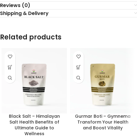
Reviews (0)
Shipping & Delivery
Related products
Black Salt – Himalayan
Gurmar Boti – Gymnema
Salt Health Benefits of
Transform Your Health
Ultimate Guide to
and Boost Vitality
Wellness