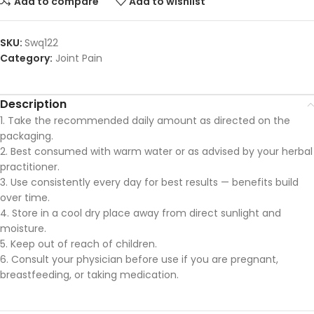
Add to compare
Add to wishlist
SKU:
Swq122
Category:
Joint Pain
Description
1. Take the recommended daily amount as directed on the
packaging.
2. Best consumed with warm water or as advised by your herbal
practitioner.
3. Use consistently every day for best results — benefits build
over time.
4. Store in a cool dry place away from direct sunlight and
moisture.
5. Keep out of reach of children.
6. Consult your physician before use if you are pregnant,
breastfeeding, or taking medication.