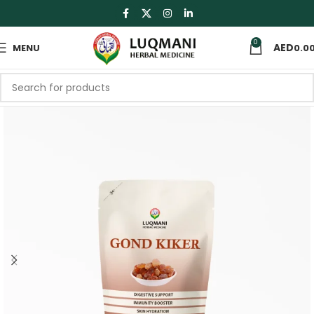
0
MENU
0.0