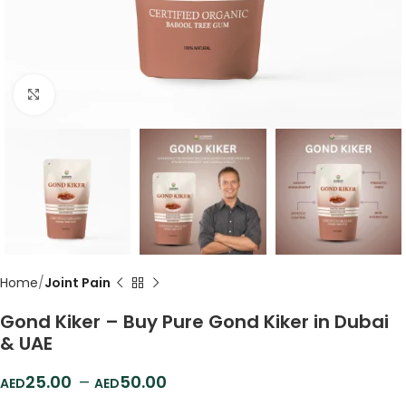
Click to enlarge
Home
Joint Pain
Gond Kiker – Buy Pure Gond Kiker in Dubai
& UAE
25.00
–
50.00