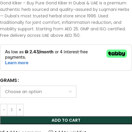
Gond Kiker – Buy Pure Gond Kiker in Dubai & UAE is a premium
authentic herb sourced and quality-assured by Luqmani Herbs
— Dubai’s most trusted herbal store since 1996. Used
traditionally for joint comfort, inflammation reduction, and
mobility support. Starting from AED 25. GMP and ISO certified.
Free delivery across UAE above AED 150.
GRAMS
ADD TO CART