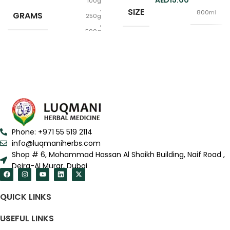
15.00
100g
,
SIZE
800ml
GRAMS
250g
,
500g
Raw
FORM
,
Powder
Phone: +971 55 519 2114
info@luqmaniherbs.com
Shop # 6, Mohammad Hassan Al Shaikh Building, Naif Road ,
Deira-Al Murar, Dubai
QUICK LINKS
USEFUL LINKS