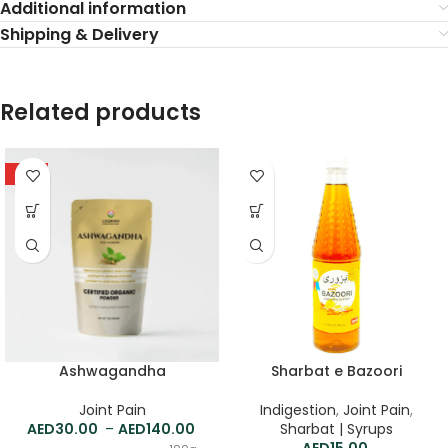
Additional information
Shipping & Delivery
Related products
HOT
Ashwagandha
Sharbat e Bazoori
Joint Pain
Indigestion
,
Joint Pain
,
30.00
–
140.00
Sharbat | Syrups