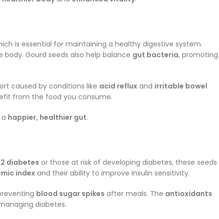
hich is essential for maintaining a healthy digestive system.
he body. Gourd seeds also help balance
gut bacteria
, promoting
ort caused by conditions like
acid reflux
and
irritable bowel
enefit from the food you consume.
o a
happier, healthier gut
.
 2 diabetes
or those at risk of developing diabetes, these seeds
emic index
and their ability to improve insulin sensitivity.
 preventing
blood sugar spikes
after meals. The
antioxidants
 managing diabetes.