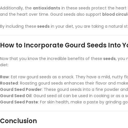
Additionally, the
antioxidants
in these seeds protect the heart b
and the heart over time. Gourd seeds also support
blood circu
By including these
seeds
in your diet, you are taking a natural 
How to Incorporate Gourd Seeds Into Y
Now that you know the incredible benefits of these
seeds
, you
diet:
Raw
: Eat raw gourd seeds as a snack. They have a mild, nutty fl
Roasted
: Roasting gourd seeds enhances their flavor and makes
Gourd Seed Powder
: These gourd seeds into a fine powder and 
Gourd Seed Oil
: Gourd seed oil can be used in cooking or as a s
Gourd Seed Paste
: For skin health, make a paste by grinding g
Conclusion