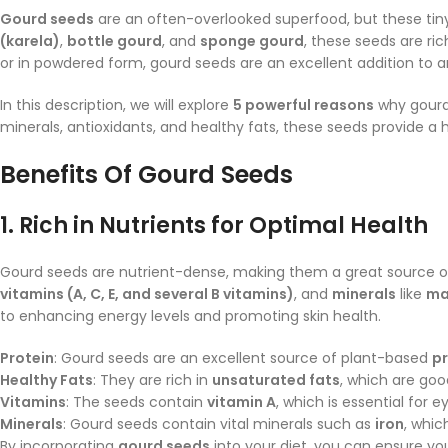
Gourd seeds
are an often-overlooked superfood, but these tin
(karela)
,
bottle gourd
, and
sponge gourd
, these seeds are r
or in powdered form, gourd seeds are an excellent addition to a
In this description, we will explore
5 powerful reasons
why gour
minerals, antioxidants, and healthy fats, these seeds provide a h
Benefits Of
Gourd Seeds
1.
Rich in Nutrients for Optimal Health
Gourd seeds are nutrient-dense, making them a great source 
vitamins (A, C, E, and several B vitamins)
, and
minerals
like
ma
to enhancing energy levels and promoting skin health.
Protein
: Gourd seeds are an excellent source of plant-based
pr
Healthy Fats
: They are rich in
unsaturated fats
, which are goo
Vitamins
: The seeds contain
vitamin A
, which is essential for
Minerals
: Gourd seeds contain vital minerals such as
iron
, whic
By incorporating
gourd seeds
into your diet, you can ensure yo