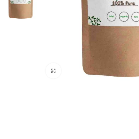
Click to enlarge