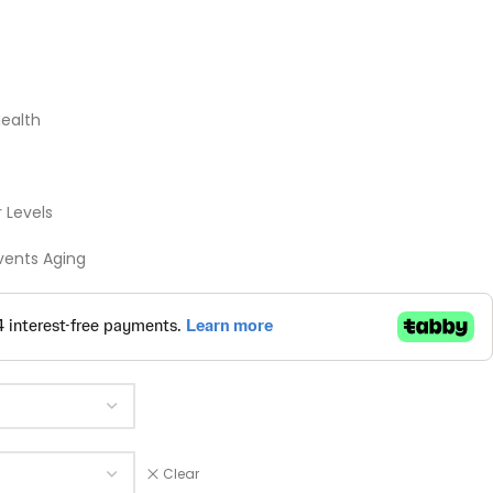
Health
 Levels
vents Aging
Clear