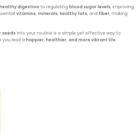
healthy digestion
to regulating
blood sugar levels
, improving
ssential
vitamins
,
minerals
,
healthy fats
, and
fiber
, making
se
seeds
into your routine is a simple yet effective way to
p you lead a
happier, healthier, and more vibrant life
.