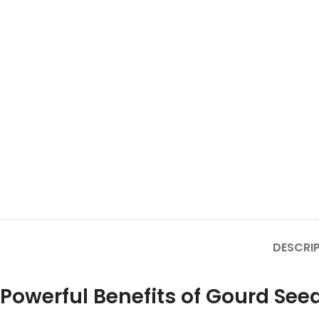
DESCRI
Powerful Benefits of Gourd See