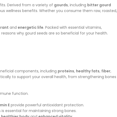
ts. Derived from a variety of
gourds
, including
bitter gourd
rous wellness benefits. Whether you consume them raw, roasted,
brant
and
energetic life
. Packed with essential vitamins,
e reasons why gourd seeds are so beneficial for your health.
eneficial components, including
proteins
,
healthy fats
,
fiber
,
stically to support your overall health, from strengthening bones
immune function.
amin E
provide powerful antioxidant protection.
h is essential for maintaining strong bones.
a
healthier body
and
enhanced vitality
.