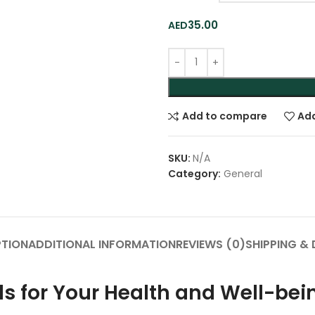
35.00
Add to compare
Add
SKU:
N/A
Category:
General
PTION
ADDITIONAL INFORMATION
REVIEWS (0)
SHIPPING & 
ds for Your Health and Well-bei