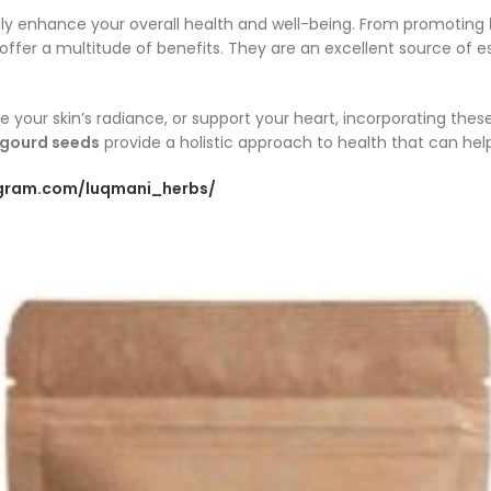
tly enhance your overall health and well-being. From promoting
 offer a multitude of benefits. They are an excellent source of e
e your skin’s radiance, or support your heart, incorporating the
gourd seeds
provide a holistic approach to health that can hel
agram.com/luqmani_herbs/