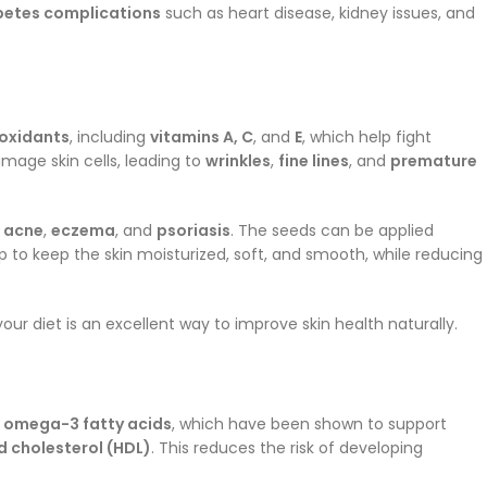
betes complications
such as heart disease, kidney issues, and
oxidants
, including
vitamins A, C
, and
E
, which help fight
amage skin cells, leading to
wrinkles
,
fine lines
, and
premature
e
acne
,
eczema
, and
psoriasis
. The seeds can be applied
p to keep the skin moisturized, soft, and smooth, while reducing
your diet is an excellent way to improve skin health naturally.
g
omega-3 fatty acids
, which have been shown to support
 cholesterol (HDL)
. This reduces the risk of developing