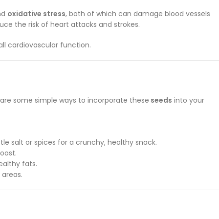
nd
oxidative stress
, both of which can damage blood vessels
uce the risk of heart attacks and strokes.
ll cardiovascular function.
e are some simple ways to incorporate these
seeds
into your
e salt or spices for a crunchy, healthy snack.
oost.
ealthy fats.
 areas.