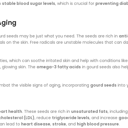
n
stable blood sugar levels
, which is crucial for
preventing dia
Aging
urd seeds may be just what you need. The seeds are rich in
anti
cals on the skin. Free radicals are unstable molecules that can d
ies, which can soothe irritated skin and help with conditions lik
 glowing skin. The
omega-3 fatty acids
in gourd seeds also hel
bat the visible signs of aging, incorporating
gourd seeds
into 
eart health
. These seeds are rich in
unsaturated fats
, includin
cholesterol (LDL)
, reduce
triglyceride levels
, and increase
good
can lead to
heart disease
,
stroke
, and
high blood pressure
.