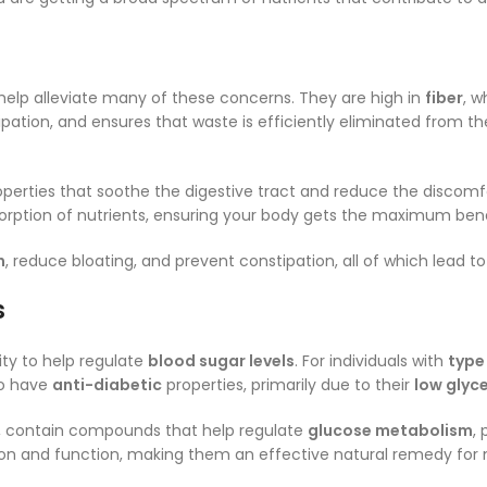
elp alleviate many of these concerns. They are high in
fiber
, w
tion, and ensures that waste is efficiently eliminated from t
perties that soothe the digestive tract and reduce the discomf
absorption of nutrients, ensuring your body gets the maximum b
n
, reduce bloating, and prevent constipation, all of which lead t
s
lity to help regulate
blood sugar levels
. For individuals with
type
to have
anti-diabetic
properties, primarily due to their
low glyc
, contain compounds that help regulate
glucose metabolism
,
etion and function, making them an effective natural remedy for