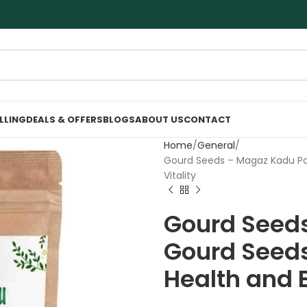
ELLING
DEALS & OFFERS
BLOGS
ABOUT US
CONTACT
Home
General
Gourd Seeds – Magaz Kadu Po
Vitality
Gourd Seeds
Gourd Seeds
Health and B