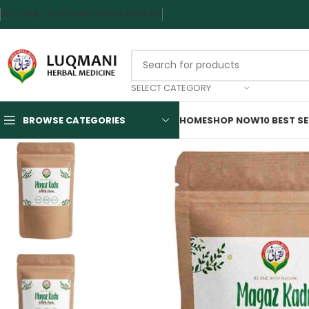
WELCOME TO LUQMANI HERBAL MEDICINE
SELECT CATEGORY
BROWSE CATEGORIES
HOME
SHOP NOW
10 BEST S