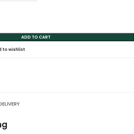
ADD TO CART
 to wishlist
DELIVERY
ng