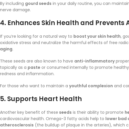
By including
gourd seeds
in your daily routine, you can maintai
nerve damage.
4.
Enhances Skin Health and Prevents 
If you’re looking for a natural way to
boost your skin health
, go
oxidative stress and neutralize the harmful effects of free radi
aging
.
These seeds are also known to have
anti-inflammatory
propert
topically as a
paste
or consumed internally to promote healthy,
redness and inflammation.
For those who want to maintain a
youthful complexion
and com
5.
Supports Heart Health
Another key benefit of these
seeds
is their ability to promote
h
cardiovascular health. Omega-3 fatty acids help to
lower bad 
atherosclerosis
(the buildup of plaque in the arteries), which 