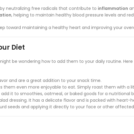
y neutralizing free radicals that contribute to
inflammation
a
lation
, helping to maintain healthy blood pressure levels and red
step toward maintaining a healthy heart and improving your overa
our Diet
 might be wondering how to add them to your daily routine. Her
avor and are a great addition to your snack time.
 them even more enjoyable to eat. Simply roast them with a littl
add it to smoothies, oatmeal, or baked goods for a nutritional b
alad dressing. It has a delicate flavor and is packed with heart-h
ourd seeds and applying it directly to your face or other affected