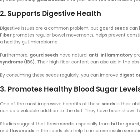
2.
Supports Digestive Health
Digestive issues are a common problem, but
gourd seeds
can h
Fiber
promotes regular bowel movements, helps prevent constipa
a healthy gut microbiome.
Furthermore,
gourd seeds
have natural
anti-inflammatory
pro
syndrome (IBS)
. Their high fiber content can also aid in the 
By consuming these seeds regularly, you can improve
digestio
3.
Promotes Healthy Blood Sugar Level
One of the most impressive benefits of these
seeds
is their abi
can be a valuable addition to the diet. They have been shown 
Studies suggest that these
seeds
, especially from
bitter gourd
and
flavonoids
in the seeds also help to improve insulin secr