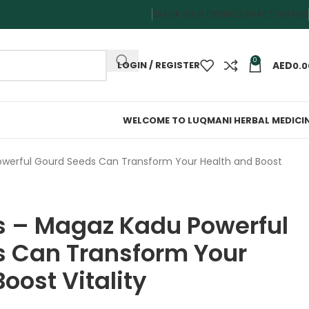
TRACK YOUR ORDER
CONTACT US
FAQS
0
LOGIN / REGISTER
0.0
WELCOME TO LUQMANI HERBAL MEDICI
werful Gourd Seeds Can Transform Your Health and Boost
 – Magaz Kadu Powerful
 Can Transform Your
oost Vitality