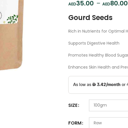
35.00
–
80.00
Gourd Seeds
Rich in Nutrients for Optimal 
Supports Digestive Health
Promotes Healthy Blood Sugar
Enhances Skin Health and Pre
SIZE
FORM