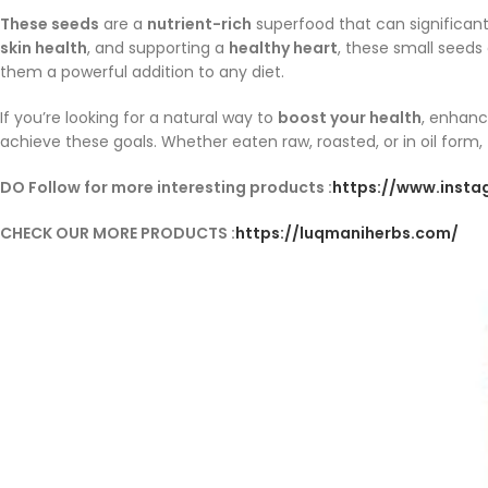
These seeds
are a
nutrient-rich
superfood that can significan
skin health
, and supporting a
healthy heart
, these small seeds
them a powerful addition to any diet.
If you’re looking for a natural way to
boost your health
, enhanc
achieve these goals. Whether eaten raw, roasted, or in oil form,
DO Follow for more interesting products :
https://www.inst
CHECK OUR MORE PRODUCTS :
https://luqmaniherbs.com/