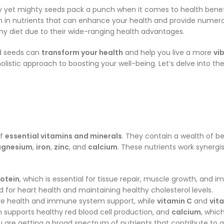
y yet mighty seeds pack a punch when it comes to health benefi
ich in nutrients that can enhance your health and provide nume
ny diet due to their wide-ranging health advantages.
d seeds can
transform your health
and help you live a more
vi
olistic approach to boosting your well-being. Let’s delve into th
of
essential vitamins and minerals
. They contain a wealth of b
gnesium
,
iron
,
zinc
, and
calcium
. These nutrients work synergi
otein
, which is essential for tissue repair, muscle growth, and 
d for heart health and maintaining healthy cholesterol levels.
 eye health and immune system support, while
vitamin C
and
vit
h supports healthy red blood cell production, and
calcium
, whic
u are getting a broad spectrum of nutrients that contribute to 