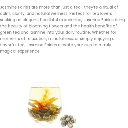
Jasmine Fairies are more than just a tea—they’re a ritual of
calm, clarity, and natural wellness. Perfect for tea lovers
seeking an elegant, healthful experience, Jasmine Fairies bring
the beauty of blooming flowers and the health benefits of
green tea and jasmine into your daily routine. Whether for
moments of relaxation, mindfulness, or simply enjoying a
flavorful tea, Jasmine Fairies elevate your cup to a truly
magical experience.