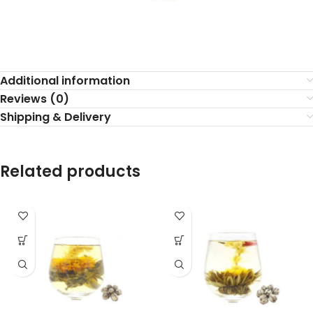
Additional information
Reviews (0)
Shipping & Delivery
Related products