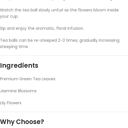
Watch the tea ball slowly unfurl as the flowers bloom inside
your cup.
Sip and enjoy the aromatic, floral infusion.
Tea balls can be re-steeped 2-3 times, gradually increasing
steeping time.
Ingredients
Premium Green Tea Leaves
Jasmine Blossoms
Lily Flowers
Why Choose?