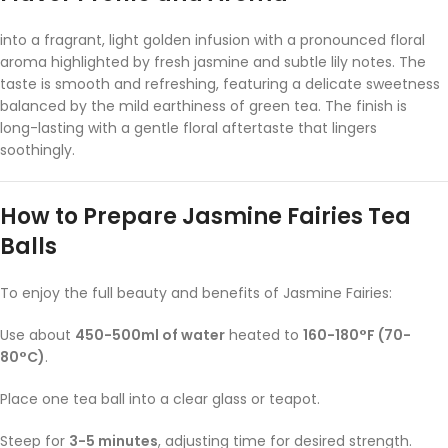
into a fragrant, light golden infusion with a pronounced floral
aroma highlighted by fresh jasmine and subtle lily notes. The
taste is smooth and refreshing, featuring a delicate sweetness
balanced by the mild earthiness of green tea. The finish is
long-lasting with a gentle floral aftertaste that lingers
soothingly.
How to Prepare Jasmine Fairies Tea
Balls
To enjoy the full beauty and benefits of Jasmine Fairies:
Use about
450-500ml of water
heated to
160-180°F (70-
80°C)
.
Place one tea ball into a clear glass or teapot.
Steep for
3-5 minutes
, adjusting time for desired strength.