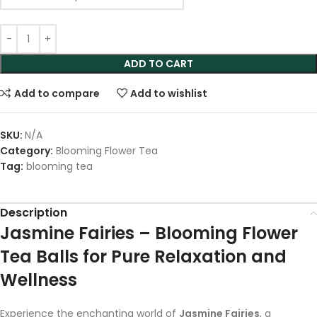
ADD TO CART
Add to compare
Add to wishlist
SKU:
N/A
Category:
Blooming Flower Tea
Tag:
blooming tea
Description
Jasmine Fairies – Blooming Flower
Tea Balls for Pure Relaxation and
Wellness
Experience the enchanting world of
Jasmine Fairies
, a