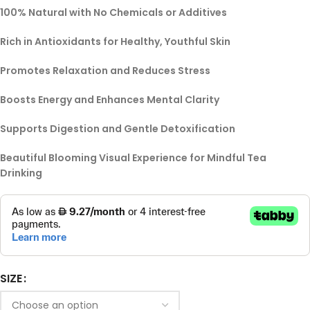
100% Natural with No Chemicals or Additives
Rich in Antioxidants for Healthy, Youthful Skin
Promotes Relaxation and Reduces Stress
Boosts Energy and Enhances Mental Clarity
Supports Digestion and Gentle Detoxification
Beautiful Blooming Visual Experience for Mindful Tea
Drinking
SIZE