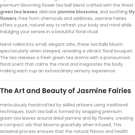
premium blooming flower tea ball blend crafted with the finest
green tea leaves
, delicate
jasmine blossoms
, and soothing
lily
flowers
. Free from chemicals and additives, Jasmine Fairies
offers a pure, natural way to refresh your body and mind while
indulging your senses in a beautiful floral ritual.
Hand-rolled into small, elegant orbs, these tea balls bloom
spectacularly when steeped, revealing a vibrant floral bouquet.
The tea releases a fresh green tea aroma with a pronounced
floral scent that calms the mind and invigorates the body,
making each cup an extraordinary sensory experience.
The Art and Beauty of Jasmine Fairies
meticulously handcrafted by skilled artisans using traditional
techniques. Each tea ball is formed by wrapping premium
green tea leaves around dried jasmine and lily flowers, creating
a compact orb that blooms gracefully when infused. This
artisanal process ensures that the natural flavors and health