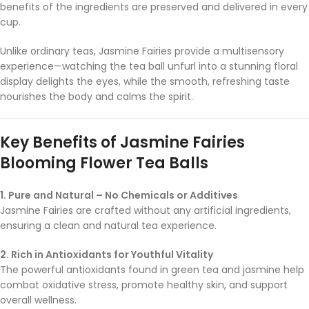
benefits of the ingredients are preserved and delivered in every
cup.
Unlike ordinary teas, Jasmine Fairies provide a multisensory
experience—watching the tea ball unfurl into a stunning floral
display delights the eyes, while the smooth, refreshing taste
nourishes the body and calms the spirit.
Key Benefits of Jasmine Fairies
Blooming Flower Tea Balls
1. Pure and Natural – No Chemicals or Additives
Jasmine Fairies are crafted without any artificial ingredients,
ensuring a clean and natural tea experience.
2. Rich in Antioxidants for Youthful Vitality
The powerful antioxidants found in green tea and jasmine help
combat oxidative stress, promote healthy skin, and support
overall wellness.