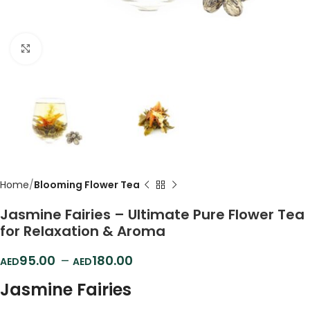
Click to enlarge
Home
Blooming Flower Tea
Jasmine Fairies – Ultimate Pure Flower Tea
for Relaxation & Aroma
95.00
–
180.00
Jasmine Fairies