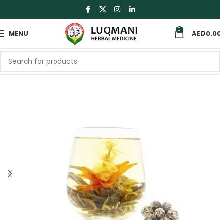
0
MENU
0.0