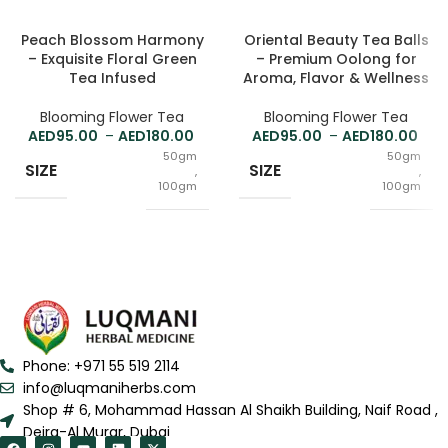
Peach Blossom Harmony
Oriental Beauty Tea Balls
– Exquisite Floral Green
– Premium Oolong for
Tea Infused
Aroma, Flavor & Wellness
Blooming Flower Tea
Blooming Flower Tea
95.00
–
180.00
95.00
–
180.00
50gm
50gm
SIZE
SIZE
,
,
100gm
100gm
Phone: +971 55 519 2114
info@luqmaniherbs.com
Shop # 6, Mohammad Hassan Al Shaikh Building, Naif Road ,
Deira-Al Murar, Dubai