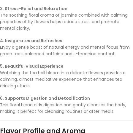
3. Stress-Relief and Relaxation
The soothing floral aroma of jasmine combined with calming
properties of lily flowers helps reduce stress and promote
mental clarity.
4. Invigorates and Refreshes
Enjoy a gentle boost of natural energy and mental focus from
green tea’s balanced caffeine and L-theanine content.
5. Beautiful Visual Experience
Watching the tea ball bloom into delicate flowers provides a
calming, almost meditative experience that enhances tea
drinking rituals.
6. Supports Digestion and Detoxification
This floral blend aids digestion and gently cleanses the body,
making it perfect for cleansing routines or after meals.
Flavor Profile and Aroma