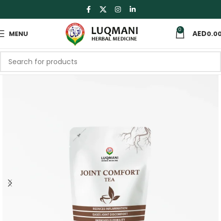
0
MENU
0.0