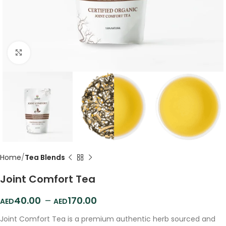
Click to enlarge
Home
Tea Blends
Joint Comfort Tea
40.00
–
170.00
Joint Comfort Tea is a premium authentic herb sourced and