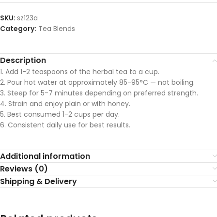
SKU:
sz123a
Category:
Tea Blends
Description
1. Add 1-2 teaspoons of the herbal tea to a cup.
2. Pour hot water at approximately 85-95°C — not boiling.
3. Steep for 5-7 minutes depending on preferred strength.
4. Strain and enjoy plain or with honey.
5. Best consumed 1-2 cups per day.
6. Consistent daily use for best results.
Additional information
Reviews (0)
Shipping & Delivery