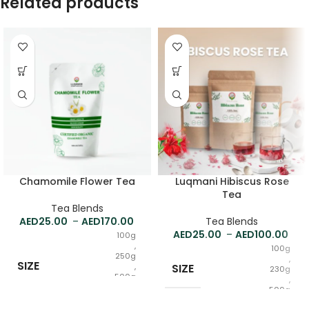
Related products
Chamomile Flower Tea
Luqmani Hibiscus Rose
Tea
Tea Blends
25.00
–
170.00
Tea Blends
25.00
–
100.00
100g
,
100g
250g
,
SIZE
,
SIZE
230g
500g
,
,
500g
1kg