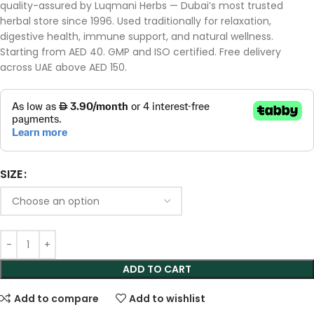
quality-assured by Luqmani Herbs — Dubai’s most trusted
herbal store since 1996. Used traditionally for relaxation,
digestive health, immune support, and natural wellness.
Starting from AED 40. GMP and ISO certified. Free delivery
across UAE above AED 150.
SIZE
ADD TO CART
Add to compare
Add to wishlist