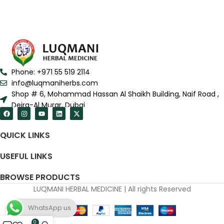
Phone: +971 55 519 2114
info@luqmaniherbs.com
Shop # 6, Mohammad Hassan Al Shaikh Building, Naif Road ,
Deira-Al Murar, Dubai
QUICK LINKS
USEFUL LINKS
BROWSE PRODUCTS
LUQMANI HERBAL MEDICINE | All rights Reserved
WhatsApp us
0