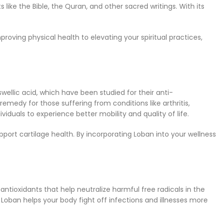
 like the Bible, the Quran, and other sacred writings. With its
roving physical health to elevating your spiritual practices,
wellic acid, which have been studied for their anti-
edy for those suffering from conditions like arthritis,
ividuals to experience better mobility and quality of life.
ort cartilage health. By incorporating Loban into your wellness
tioxidants that help neutralize harmful free radicals in the
ban helps your body fight off infections and illnesses more