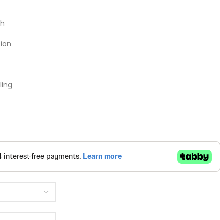
th
ion
ling