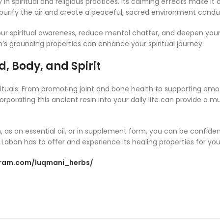
 spiritual and religious practices. Its calming effects make it a
o purify the air and create a peaceful, sacred environment conduc
our spiritual awareness, reduce mental chatter, and deepen yo
’s grounding properties can enhance your spiritual journey.
, Body, and Spirit
 rituals. From promoting joint and bone health to supporting emot
porating this ancient resin into your daily life can provide a mul
, as an essential oil, or in supplement form, you can be confide
oban has to offer and experience its healing properties for your
gram.com/luqmani_herbs/