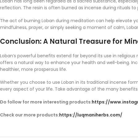
Loban has long been regarded as a sacred substance, especially in
reflection. The resin is often burned as incense during rituals t
The act of burning Loban during meditation can help elevate y
mindfulness, prayer, or simply seeking a moment of calm, Loban
Conclusion: A Natural Treasure for Mind
Loban’s powerful benefits extend far beyond its use in religious
offers a natural way to enhance your health and well-being. Incor
healthier, more prosperous life.
Whether you choose to use Loban in its traditional incense form
every aspect of your life. Take advantage of the many benefits L
Do follow for more interesting products:
https://www.insta
Check our more products:
https://luqmaniherbs.com/