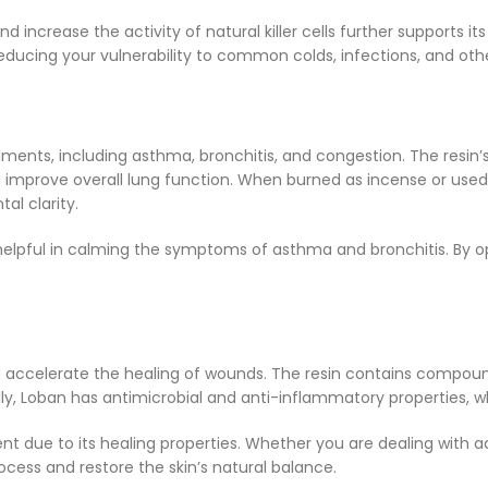
and increase the activity of natural killer cells further support
ducing your vulnerability to common colds, infections, and other
ailments, including asthma, bronchitis, and congestion. The re
d improve overall lung function. When burned as incense or used
al clarity.
y helpful in calming the symptoms of asthma and bronchitis. By 
and accelerate the healing of wounds. The resin contains compoun
lly, Loban has antimicrobial and anti-inflammatory properties, wh
t due to its healing properties. Whether you are dealing with a
ocess and restore the skin’s natural balance.