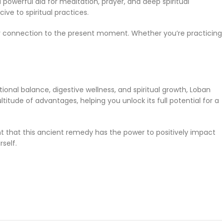
 powerful aid for meditation, prayer, and deep spiritual
ive to spiritual practices.
ur connection to the present moment. Whether you’re practicing
ional balance, digestive wellness, and spiritual growth, Loban
titude of advantages, helping you unlock its full potential for a
nt that this ancient remedy has the power to positively impact
self.