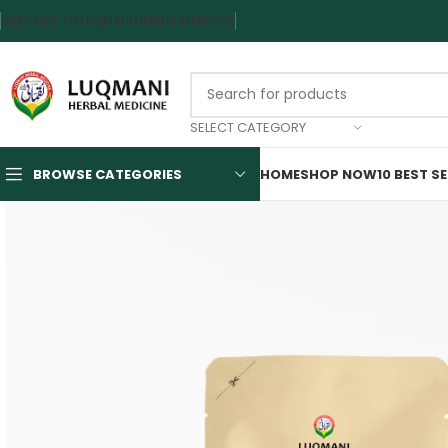
WELCOME TO LUQMANI HERBAL MEDICINE
SELECT CATEGORY
BROWSE CATEGORIES
HOME
SHOP NOW
10 BEST S