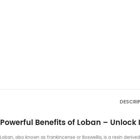
DESCRI
Powerful Benefits of Loban – Unlock 
Loban, also known as frankincense or Boswellia, is a resin deriv