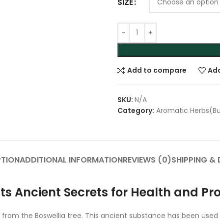
SIZE
Add to compare
Add
SKU:
N/A
Category:
Aromatic Herbs(B
PTION
ADDITIONAL INFORMATION
REVIEWS (0)
SHIPPING & 
Its Ancient Secrets for Health and Pr
ed from the Boswellia tree. This ancient substance has been used 