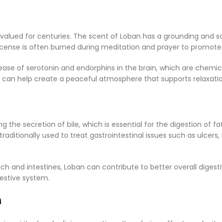
alued for centuries. The scent of Loban has a grounding and soo
n incense is often burned during meditation and prayer to promot
ase of serotonin and endorphins in the brain, which are chemica
n can help create a peaceful atmosphere that supports relaxati
the secretion of bile, which is essential for the digestion of fa
raditionally used to treat gastrointestinal issues such as ulcers
 and intestines, Loban can contribute to better overall digesti
gestive system.
n