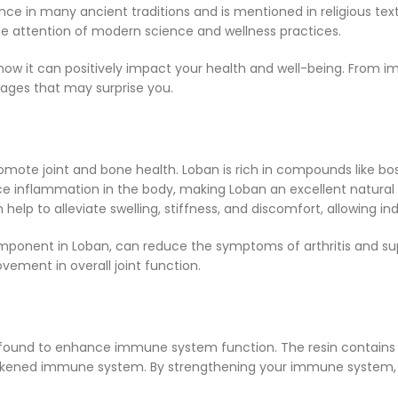
nce in many ancient traditions and is mentioned in religious texts
he attention of modern science and wellness practices.
how it can positively impact your health and well-being. From imp
tages that may surprise you.
romote joint and bone health. Loban is rich in compounds like bos
nflammation in the body, making Loban an excellent natural rem
help to alleviate swelling, stiffness, and discomfort, allowing ind
ponent in Loban, can reduce the symptoms of arthritis and supp
vement in overall joint function.
 found to enhance immune system function. The resin contains an
akened immune system. By strengthening your immune system, Lo