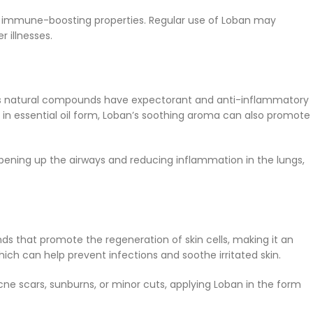
s its immune-boosting properties. Regular use of Loban may
 illnesses.
sin’s natural compounds have expectorant and anti-inflammatory
 in essential oil form, Loban’s soothing aroma can also promote
opening up the airways and reducing inflammation in the lungs,
ds that promote the regeneration of skin cells, making it an
ich can help prevent infections and soothe irritated skin.
cne scars, sunburns, or minor cuts, applying Loban in the form