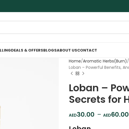
ELLING
DEALS & OFFERS
BLOGS
ABOUT US
CONTACT
Home
Aromatic Herbs(Burn)
Loban – Powerful Benefits, An
Loban – Powe
Secrets for 
30.00
–
60.00
Loban