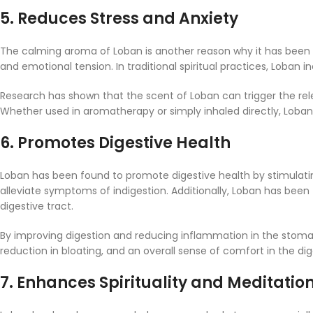
5.
Reduces Stress and Anxiety
The calming aroma of Loban is another reason why it has been v
and emotional tension. In traditional spiritual practices, Loba
Research has shown that the scent of Loban can trigger the rele
Whether used in aromatherapy or simply inhaled directly, Loba
6.
Promotes Digestive Health
Loban has been found to promote digestive health by stimulating 
alleviate symptoms of indigestion. Additionally, Loban has been t
digestive tract.
By improving digestion and reducing inflammation in the stomach
reduction in bloating, and an overall sense of comfort in the di
7.
Enhances Spirituality and Meditatio