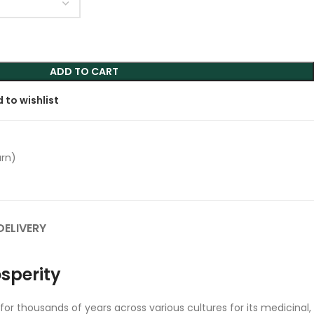
ADD TO CART
 to wishlist
urn)
DELIVERY
osperity
for thousands of years across various cultures for its medicinal,