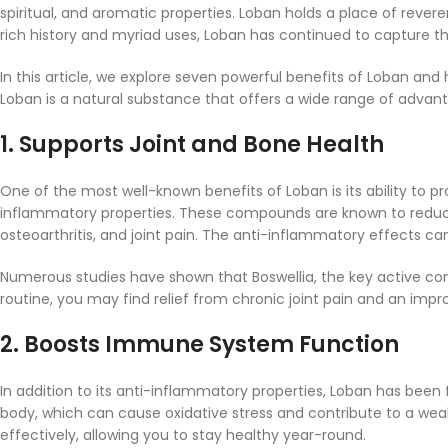
spiritual, and aromatic properties. Loban holds a place of revere
rich history and myriad uses, Loban has continued to capture t
In this article, we explore seven powerful benefits of Loban and 
Loban is a natural substance that offers a wide range of advan
1.
Supports Joint and Bone Health
One of the most well-known benefits of Loban is its ability to p
inflammatory properties. These compounds are known to reduce i
osteoarthritis, and joint pain. The anti-inflammatory effects can 
Numerous studies have shown that Boswellia, the key active com
routine, you may find relief from chronic joint pain and an impro
2.
Boosts Immune System Function
In addition to its anti-inflammatory properties, Loban has been
body, which can cause oxidative stress and contribute to a we
effectively, allowing you to stay healthy year-round.