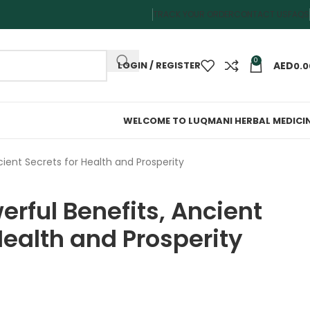
TRACK YOUR ORDER
CONTACT US
FAQS
0
LOGIN / REGISTER
0.0
WELCOME TO LUQMANI HERBAL MEDICI
cient Secrets for Health and Prosperity
rful Benefits, Ancient
Health and Prosperity