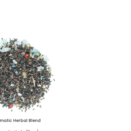
matic Herbal Blend