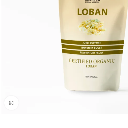
Click to enlarge