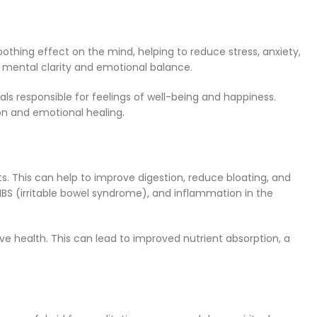
thing effect on the mind, helping to reduce stress, anxiety,
e mental clarity and emotional balance.
ls responsible for feelings of well-being and happiness.
on and emotional healing.
ts. This can help to improve digestion, reduce bloating, and
, IBS (irritable bowel syndrome), and inflammation in the
ve health. This can lead to improved nutrient absorption, a