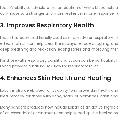
Loban’s ability to stimulate the production of white blood cells 
contribute to a stronger and more resilient immune response, re
3.
Improves Respiratory Health
Loban has been traditionally used as a remedy for respiratory 
effects, which can help clear the airways, reduce coughing, an
deep breathing and relaxation, easing stress and improving ment
For those with respiratory conditions, Loban can be particularl
Loban provides a natural solution for respiratory relief.
4.
Enhances Skin Health and Healing
Loban is also celebrated for its ability to improve skin health 
ideal remedy for those with acne, scars, or blemishes. Additiona
Many skincare products now include Loban as an active ingredien
of an essential oil or ointment can help speed up the healing pr