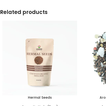
Related products
Hermal Seeds
Aro