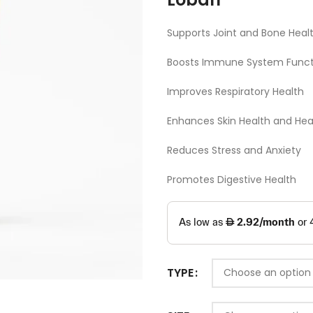
Supports Joint and Bone Heal
Boosts Immune System Funct
Improves Respiratory Health
Enhances Skin Health and Hea
Reduces Stress and Anxiety
Promotes Digestive Health
TYPE