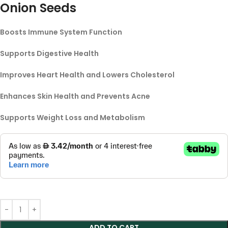
Onion Seeds
Boosts Immune System Function
Supports Digestive Health
Improves Heart Health and Lowers Cholesterol
Enhances Skin Health and Prevents Acne
Supports Weight Loss and Metabolism
ADD TO CART