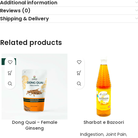
Additional information
Reviews (0)
Shipping & Delivery
Related products
-33%
Dong Quai – Female
Sharbat e Bazoori
Ginseng
Indigestion
,
Joint Pain
,