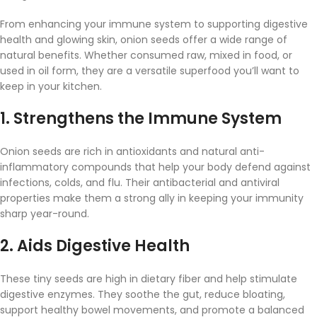
From
enhancing
your
immune
system
to
supporting
digestive
health
and
glowing
skin,
onion
seeds
offer
a
wide
range
of
natural
benefits.
Whether
consumed
raw,
mixed
in
food,
or
used
in
oil
form,
they
are
a
versatile
superfood
you’ll
want
to
keep
in
your
kitchen.
1.
Strengthens
the
Immune
System
Onion
seeds
are
rich
in
antioxidants
and
natural
anti-
inflammatory
compounds
that
help
your
body
defend
against
infections,
colds,
and
flu.
Their
antibacterial
and
antiviral
properties
make
them
a
strong
ally
in
keeping
your
immunity
sharp
year-
round.
2.
Aids
Digestive
Health
These
tiny
seeds
are
high
in
dietary
fiber
and
help
stimulate
digestive
enzymes.
They
soothe
the
gut,
reduce
bloating,
support
healthy
bowel
movements,
and
promote
a
balanced