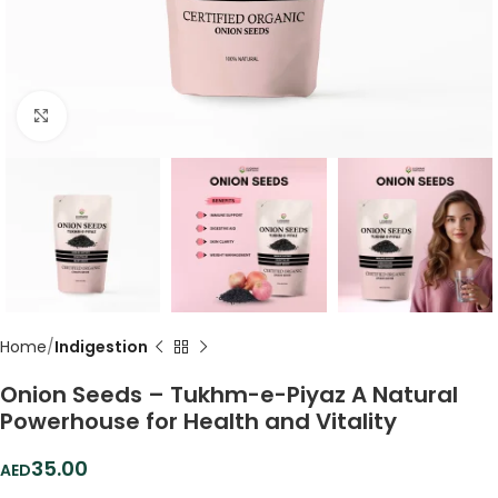
Click to enlarge
Home
Indigestion
Onion Seeds – Tukhm-e-Piyaz A Natural
Powerhouse for Health and Vitality
35.00