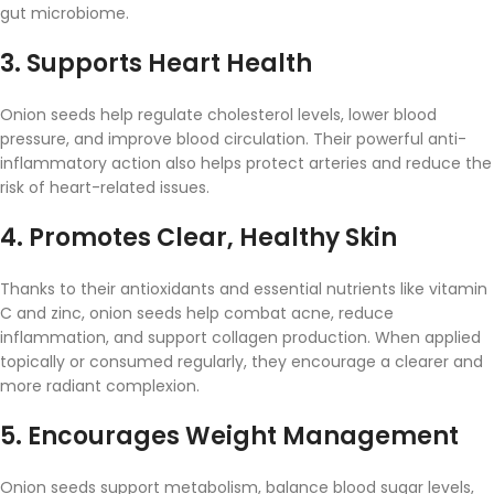
gut
microbiome.
3.
Supports
Heart
Health
Onion
seeds
help
regulate
cholesterol
levels,
lower
blood
pressure,
and
improve
blood
circulation.
Their
powerful
anti-
inflammatory
action
also
helps
protect
arteries
and
reduce
the
risk
of
heart-
related
issues.
4.
Promotes
Clear,
Healthy
Skin
Thanks
to
their
antioxidants
and
essential
nutrients
like
vitamin
C
and
zinc,
onion
seeds
help
combat
acne,
reduce
inflammation,
and
support
collagen
production.
When
applied
topically
or
consumed
regularly,
they
encourage
a
clearer
and
more
radiant
complexion.
5.
Encourages
Weight
Management
Onion
seeds
support
metabolism,
balance
blood
sugar
levels,