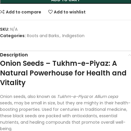
Add to compare
Add to wishlist
SKU:
N/A
Categories:
Roots and Barks
,
Indigestion
Description
Onion
Seeds –
Tukhm-
e-
Piyaz:
A
Natural
Powerhouse
for
Health
and
Vitality
Onion
seeds,
also
known
as
Tukhm-
e-
Piyaz
or
Allium
cepa
seeds,
may
be
small
in
size,
but
they
are
mighty
in
their
health-
boosting
properties.
Used
for
centuries
in
traditional
medicine,
these
black
seeds
are
packed
with
antioxidants,
essential
nutrients,
and
healing
compounds
that
promote
overall
well-
being.