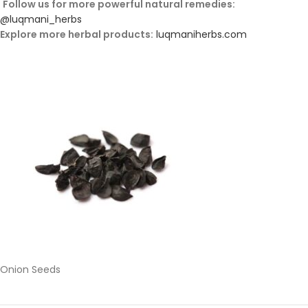
Follow
us
for
more
powerful
natural
remedies:
@
luqmani_herbs
Explore
more
herbal
products:
luqmaniherbs.
com
Onion Seeds