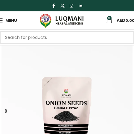
0
MENU
0.0