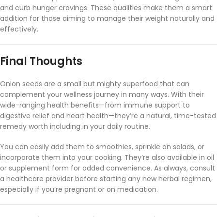
and
curb
hunger
cravings.
These
qualities
make
them
a
smart
addition
for
those
aiming
to
manage
their
weight
naturally
and
effectively.
Final
Thoughts
Onion
seeds
are
a
small
but
mighty
superfood
that
can
complement
your
wellness
journey
in
many
ways.
With
their
wide-
ranging
health
benefits—
from
immune
support
to
digestive
relief
and
heart
health—
they’re
a
natural,
time-
tested
remedy
worth
including
in
your
daily
routine.
You
can
easily
add
them
to
smoothies,
sprinkle
on
salads,
or
incorporate
them
into
your
cooking.
They’re
also
available
in
oil
or
supplement
form
for
added
convenience.
As
always,
consult
a
healthcare
provider
before
starting
any
new
herbal
regimen,
especially
if
you’re
pregnant
or
on
medication.