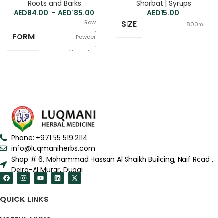
Roots and Barks
Sharbat | Syrups
84.00
–
185.00
15.00
Raw
SIZE
800ml
,
FORM
Powder
,
Capsules
100g
QUANTITY
,
250g
Phone: +971 55 519 2114
info@luqmaniherbs.com
Shop # 6, Mohammad Hassan Al Shaikh Building, Naif Road ,
Deira-Al Murar, Dubai
QUICK LINKS