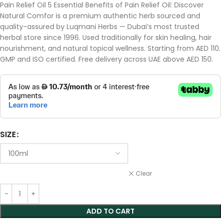
Pain Relief Oil 5 Essential Benefits of Pain Relief Oil: Discover
Natural Comfor is a premium authentic herb sourced and
quality-assured by Luqmani Herbs — Dubai’s most trusted
herbal store since 1996. Used traditionally for skin healing, hair
nourishment, and natural topical wellness. Starting from AED 110.
GMP and ISO certified. Free delivery across UAE above AED 150.
SIZE
Clear
ADD TO CART