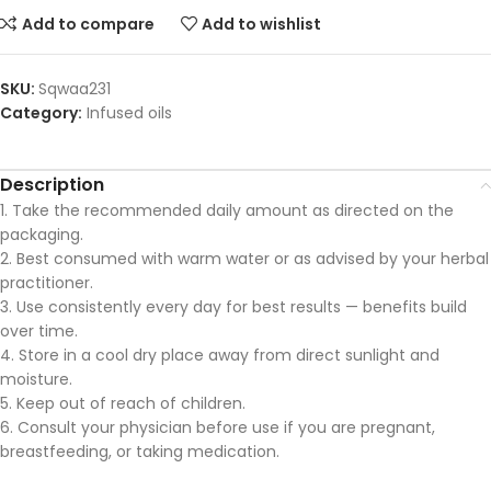
Add to compare
Add to wishlist
SKU:
Sqwaa231
Category:
Infused oils
Description
1. Take the recommended daily amount as directed on the
packaging.
2. Best consumed with warm water or as advised by your herbal
practitioner.
3. Use consistently every day for best results — benefits build
over time.
4. Store in a cool dry place away from direct sunlight and
moisture.
5. Keep out of reach of children.
6. Consult your physician before use if you are pregnant,
breastfeeding, or taking medication.