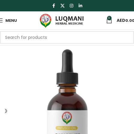
0
MENU
0.0