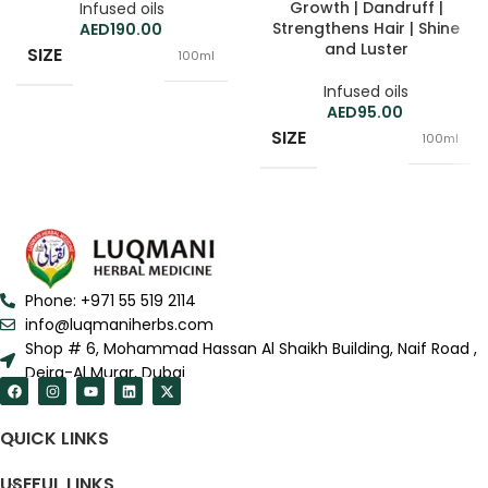
Growth | Dandruff |
Infused oils
Strengthens Hair | Shine
190.00
and Luster
SIZE
100ml
Infused oils
95.00
SIZE
100ml
Phone: +971 55 519 2114
info@luqmaniherbs.com
Shop # 6, Mohammad Hassan Al Shaikh Building, Naif Road ,
Deira-Al Murar, Dubai
QUICK LINKS
USEFUL LINKS