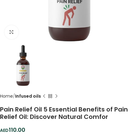
Click to enlarge
Home
Infused oils
Pain Relief Oil 5 Essential Benefits of Pain
Relief Oil: Discover Natural Comfor
110.00