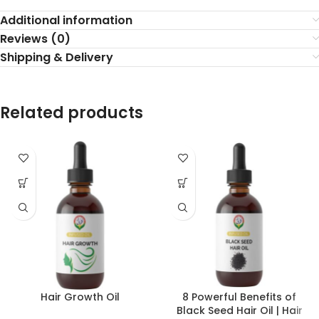
Additional information
Reviews (0)
Shipping & Delivery
Related products
Hair Growth Oil
8 Powerful Benefits of
Black Seed Hair Oil | Hair