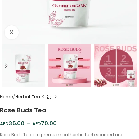
Click to enlarge
Home
Herbal Tea
Rose Buds Tea
35.00
–
70.00
Rose Buds Tea is a premium authentic herb sourced and