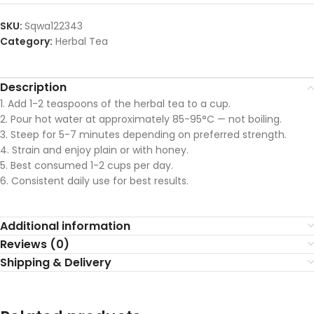
SKU:
Sqwa122343
Category:
Herbal Tea
Description
1. Add 1-2 teaspoons of the herbal tea to a cup.
2. Pour hot water at approximately 85-95°C — not boiling.
3. Steep for 5-7 minutes depending on preferred strength.
4. Strain and enjoy plain or with honey.
5. Best consumed 1-2 cups per day.
6. Consistent daily use for best results.
Additional information
Reviews (0)
Shipping & Delivery