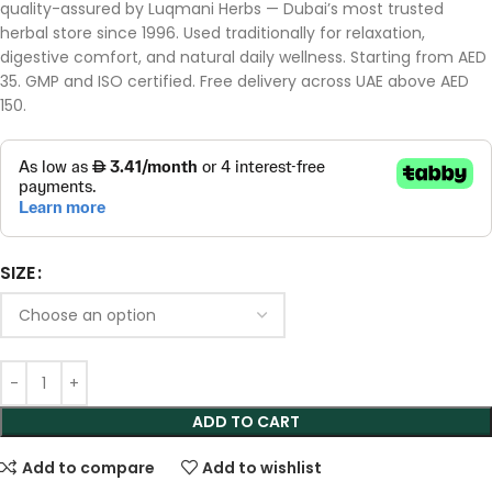
quality-assured by Luqmani Herbs — Dubai’s most trusted
herbal store since 1996. Used traditionally for relaxation,
digestive comfort, and natural daily wellness. Starting from AED
35. GMP and ISO certified. Free delivery across UAE above AED
150.
SIZE
ADD TO CART
Add to compare
Add to wishlist