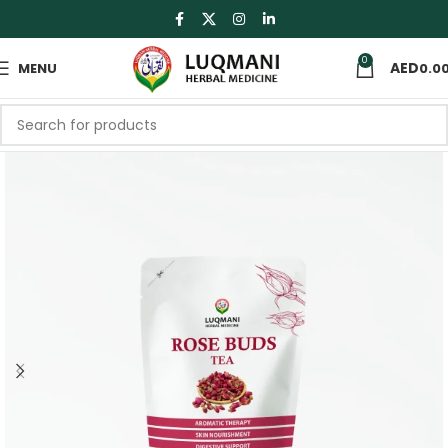
0
MENU
0.0