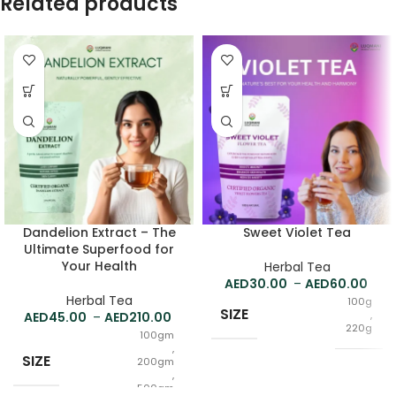
Related products
Dandelion Extract – The
Sweet Violet Tea
Ultimate Superfood for
Your Health
Herbal Tea
30.00
–
60.00
Herbal Tea
100g
SIZE
,
45.00
–
210.00
220g
100gm
,
SIZE
200gm
,
500gm