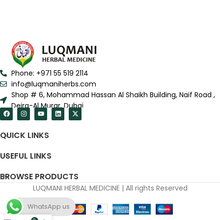
Phone: +971 55 519 2114
info@luqmaniherbs.com
Shop # 6, Mohammad Hassan Al Shaikh Building, Naif Road ,
Deira-Al Murar, Dubai
QUICK LINKS
USEFUL LINKS
BROWSE PRODUCTS
LUQMANI HERBAL MEDICINE | All rights Reserved
WhatsApp us