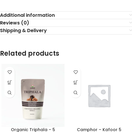
Additional information
Reviews (0)
Shipping & Delivery
Related products
Organic Triphala – 5
Camphor – Kafoor 5