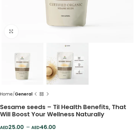
Click to enlarge
Home
General
Sesame seeds – Til Health Benefits, That
Will Boost Your Wellness Naturally
25.00
–
46.00