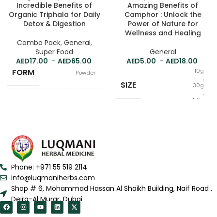
Incredible Benefits of
Amazing Benefits of
Organic Triphala for Daily
Camphor : Unlock the
Detox & Digestion
Power of Nature for
Wellness and Healing
Combo Pack
,
General
,
Super Food
General
17.00
–
65.00
5.00
–
18.00
FORM
10g
Powder
,
SIZE
30g
,
50g
100g
,
SIZE
250g
,
500g
Phone: +971 55 519 2114
info@luqmaniherbs.com
Shop # 6, Mohammad Hassan Al Shaikh Building, Naif Road ,
Deira-Al Murar, Dubai