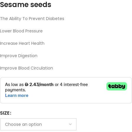
Sesame seeds
The Ability To Prevent Diabetes
Lower Blood Pressure
Increase Heart Health
Improve Digestion
Improve Blood Circulation
SIZE