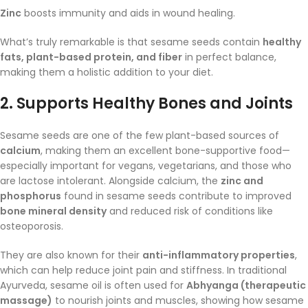
Zinc
boosts immunity and aids in wound healing.
What’s truly remarkable is that sesame seeds contain
healthy
fats, plant-based protein, and fiber
in perfect balance,
making them a holistic addition to your diet.
2.
Supports Healthy Bones and Joints
Sesame seeds are one of the few plant-based sources of
calcium
, making them an excellent bone-supportive food—
especially important for vegans, vegetarians, and those who
are lactose intolerant. Alongside calcium, the
zinc and
phosphorus
found in sesame seeds contribute to improved
bone mineral density
and reduced risk of conditions like
osteoporosis.
They are also known for their
anti-inflammatory properties
,
which can help reduce joint pain and stiffness. In traditional
Ayurveda, sesame oil is often used for
Abhyanga (therapeutic
massage)
to nourish joints and muscles, showing how sesame