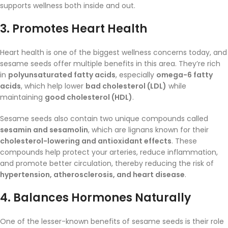
supports wellness both inside and out.
3.
Promotes Heart Health
Heart health is one of the biggest wellness concerns today, and
sesame seeds offer multiple benefits in this area. They’re rich
in
polyunsaturated fatty acids
, especially
omega-6 fatty
acids
, which help lower
bad cholesterol (LDL)
while
maintaining
good cholesterol (HDL)
.
Sesame seeds also contain two unique compounds called
sesamin and sesamolin
, which are lignans known for their
cholesterol-lowering and antioxidant effects
. These
compounds help protect your arteries, reduce inflammation,
and promote better circulation, thereby reducing the risk of
hypertension, atherosclerosis, and heart disease
.
4.
Balances Hormones Naturally
One of the lesser-known benefits of sesame seeds is their role