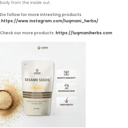
body from the inside out.
Do follow for more intresting products
:
https://www.instagram.com/luqmani_herbs/
Check our more products :
https://luqmaniherbs.com