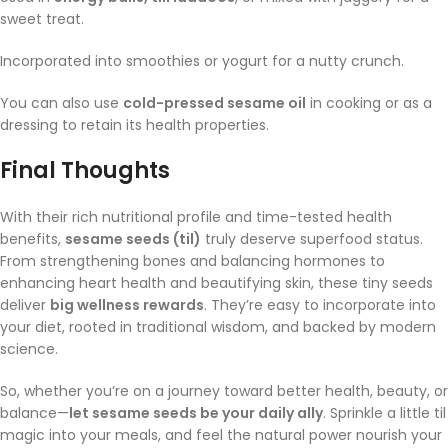
sweet treat.
Incorporated into smoothies or yogurt for a nutty crunch.
You can also use
cold-pressed sesame oil
in cooking or as a
dressing to retain its health properties.
Final Thoughts
With their rich nutritional profile and time-tested health
benefits,
sesame seeds (til)
truly deserve superfood status.
From strengthening bones and balancing hormones to
enhancing heart health and beautifying skin, these tiny seeds
deliver
big wellness rewards
. They’re easy to incorporate into
your diet, rooted in traditional wisdom, and backed by modern
science.
So, whether you’re on a journey toward better health, beauty, or
balance—
let sesame seeds be your daily ally
. Sprinkle a little til
magic into your meals, and feel the natural power nourish your