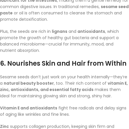
lubricant for the intestines
, making them a gentle remedy for
common digestive issues. In traditional remedies,
sesame seed
paste
or oil is often consumed to cleanse the stomach and
promote detoxification.
Plus, the seeds are rich in
lignans
and
antioxidants
, which
promote the growth of healthy gut bacteria and support a
balanced microbiome—crucial for immunity, mood, and
nutrient absorption.
6.
Nourishes Skin and Hair from Within
Sesame seeds don’t just work on your health internally—they’re
a
natural beauty booster
, too. Their rich content of
vitamin E,
zinc, antioxidants, and essential fatty acids
makes them
ideal for maintaining glowing skin and strong, shiny hair.
Vitamin E and antioxidants
fight free radicals and delay signs
of aging like wrinkles and fine lines.
Zinc
supports collagen production, keeping skin firm and