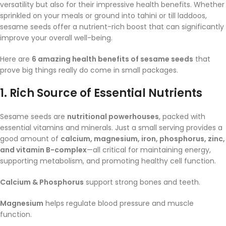
versatility but also for their impressive health benefits. Whether
sprinkled on your meals or ground into tahini or till laddoos,
sesame seeds offer a nutrient-rich boost that can significantly
improve your overall well-being.
Here are
6 amazing health benefits of sesame seeds
that
prove big things really do come in small packages.
1.
Rich Source of Essential Nutrients
Sesame seeds are
nutritional powerhouses
, packed with
essential vitamins and minerals. Just a small serving provides a
good amount of
calcium, magnesium, iron, phosphorus, zinc,
and vitamin B-complex
—all critical for maintaining energy,
supporting metabolism, and promoting healthy cell function.
Calcium & Phosphorus
support strong bones and teeth.
Magnesium
helps regulate blood pressure and muscle
function.