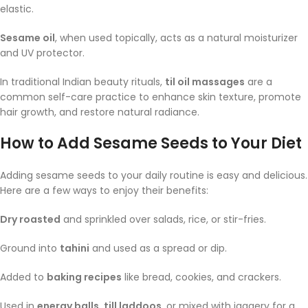
elastic.
Sesame oil
, when used topically, acts as a natural moisturizer
and UV protector.
In traditional Indian beauty rituals,
til oil massages
are a
common self-care practice to enhance skin texture, promote
hair growth, and restore natural radiance.
How to Add Sesame Seeds to Your Diet
Adding sesame seeds to your daily routine is easy and delicious.
Here are a few ways to enjoy their benefits:
Dry roasted
and sprinkled over salads, rice, or stir-fries.
Ground into
tahini
and used as a spread or dip.
Added to
baking recipes
like bread, cookies, and crackers.
Used in
energy balls, till laddoos
, or mixed with jaggery for a