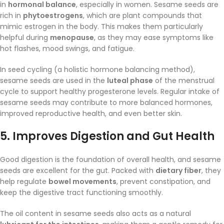
in
hormonal balance
, especially in women. Sesame seeds are
rich in
phytoestrogens
, which are plant compounds that
mimic estrogen in the body. This makes them particularly
helpful during
menopause
, as they may ease symptoms like
hot flashes, mood swings, and fatigue.
In seed cycling (a holistic hormone balancing method),
sesame seeds are used in the
luteal phase
of the menstrual
cycle to support healthy progesterone levels. Regular intake of
sesame seeds may contribute to more balanced hormones,
improved reproductive health, and even better skin.
5.
Improves Digestion and Gut Health
Good digestion is the foundation of overall health, and sesame
seeds are excellent for the gut. Packed with
dietary fiber
, they
help regulate
bowel movements
, prevent constipation, and
keep the digestive tract functioning smoothly.
The oil content in sesame seeds also acts as a natural