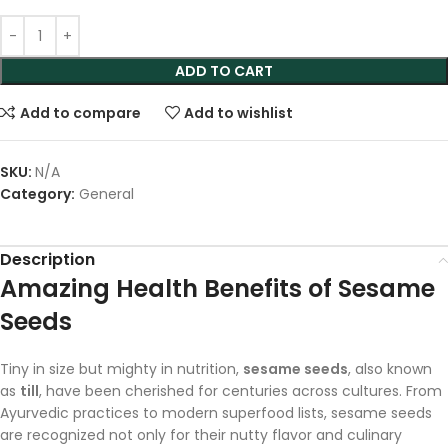
ADD TO CART
Add to compare
Add to wishlist
SKU:
N/A
Category:
General
Description
Amazing Health Benefits of Sesame
Seeds
Tiny in size but mighty in nutrition,
sesame seeds
, also known
as
till
, have been cherished for centuries across cultures. From
Ayurvedic practices to modern superfood lists, sesame seeds
are recognized not only for their nutty flavor and culinary