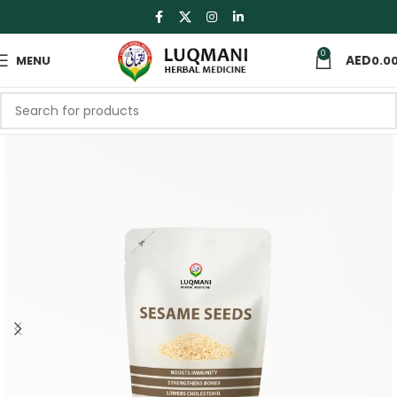
0
MENU
0.0