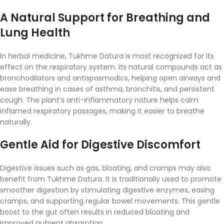
A
Natural
Support
for
Breathing
and
Lung
Health
In
herbal
medicine,
Tukhme
Datura
is
most
recognized
for
its
effect
on
the
respiratory
system.
Its
natural
compounds
act
as
bronchodilators
and
antispasmodics,
helping
open
airways
and
ease
breathing
in
cases
of
asthma,
bronchitis,
and
persistent
cough.
The
plant’s
anti-
inflammatory
nature
helps
calm
inflamed
respiratory
passages,
making
it
easier
to
breathe
naturally.
Gentle
Aid
for
Digestive
Discomfort
Digestive
issues
such
as
gas,
bloating,
and
cramps
may
also
benefit
from
Tukhme
Datura.
It
is
traditionally
used
to
promote
smoother
digestion
by
stimulating
digestive
enzymes,
easing
cramps,
and
supporting
regular
bowel
movements.
This
gentle
boost
to
the
gut
often
results
in
reduced
bloating
and
improved
nutrient
absorption.