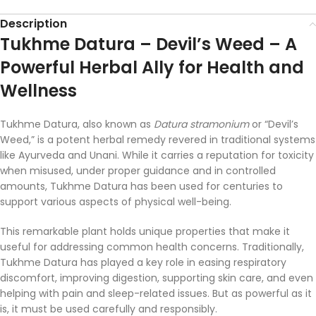
Description
Tukhme
Datura –
Devil’s
Weed –
A
Powerful
Herbal
Ally
for
Health
and
Wellness
Tukhme
Datura,
also
known
as
Datura
stramonium
or “
Devil’s
Weed,”
is
a
potent
herbal
remedy
revered
in
traditional
systems
like
Ayurveda
and
Unani.
While
it
carries
a
reputation
for
toxicity
when
misused,
under
proper
guidance
and
in
controlled
amounts,
Tukhme
Datura
has
been
used
for
centuries
to
support
various
aspects
of
physical
well-
being.
This
remarkable
plant
holds
unique
properties
that
make
it
useful
for
addressing
common
health
concerns.
Traditionally,
Tukhme
Datura
has
played
a
key
role
in
easing
respiratory
discomfort,
improving
digestion,
supporting
skin
care,
and
even
helping
with
pain
and
sleep-
related
issues.
But
as
powerful
as
it
is,
it
must
be
used
carefully
and
responsibly.