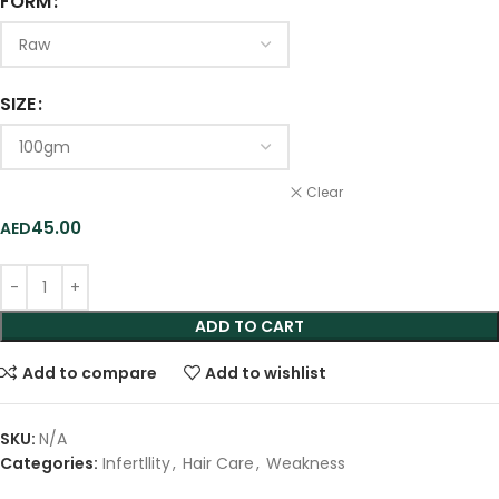
FORM
SIZE
Clear
45.00
ADD TO CART
Add to compare
Add to wishlist
SKU:
N/A
Categories:
Infertllity
,
Hair Care
,
Weakness