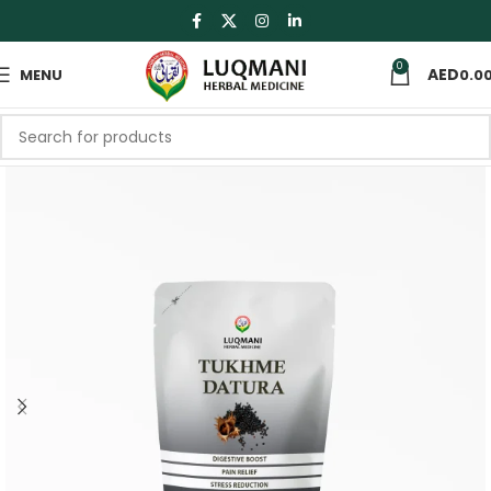
0
MENU
0.0