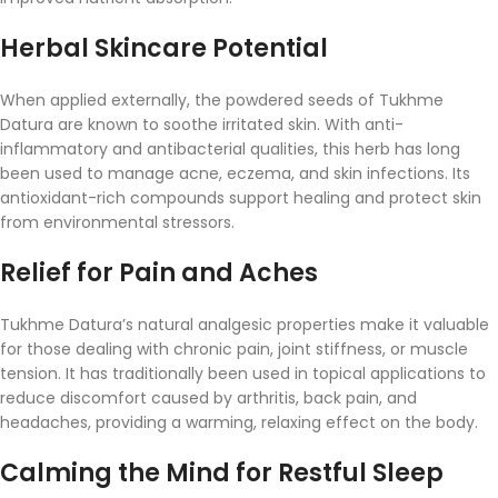
Herbal
Skincare
Potential
When
applied
externally,
the
powdered
seeds
of
Tukhme
Datura
are
known
to
soothe
irritated
skin.
With
anti-
inflammatory
and
antibacterial
qualities,
this
herb
has
long
been
used
to
manage
acne,
eczema,
and
skin
infections.
Its
antioxidant-
rich
compounds
support
healing
and
protect
skin
from
environmental
stressors.
Relief
for
Pain
and
Aches
Tukhme
Datura’s
natural
analgesic
properties
make
it
valuable
for
those
dealing
with
chronic
pain,
joint
stiffness,
or
muscle
tension.
It
has
traditionally
been
used
in
topical
applications
to
reduce
discomfort
caused
by
arthritis,
back
pain,
and
headaches,
providing
a
warming,
relaxing
effect
on
the
body.
Calming
the
Mind
for
Restful
Sleep