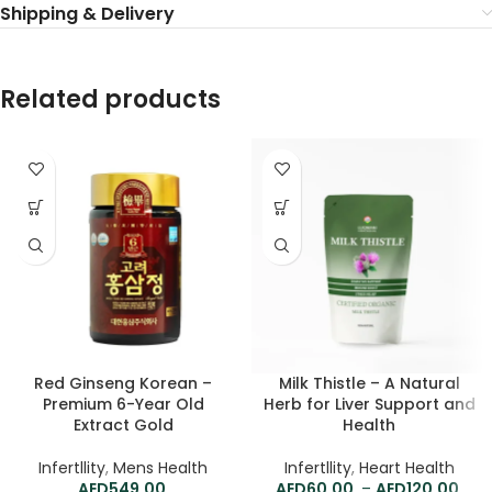
Shipping & Delivery
Related products
Red Ginseng Korean –
Milk Thistle – A Natural
Premium 6-Year Old
Herb for Liver Support and
Extract Gold
Health
Infertllity
,
Mens Health
Infertllity
,
Heart Health
549.00
60.00
–
120.00