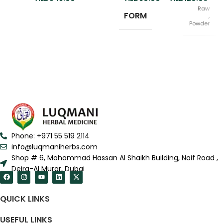
Raw
FORM
,
Powder
100gm
SIZE
,
200gm
Phone: +971 55 519 2114
info@luqmaniherbs.com
Shop # 6, Mohammad Hassan Al Shaikh Building, Naif Road ,
Deira-Al Murar, Dubai
QUICK LINKS
USEFUL LINKS