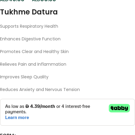
Tukhme Datura
Supports
Respiratory
Health
Enhances
Digestive
Function
Promotes
Clear
and
Healthy
Skin
Relieves
Pain
and
Inflammation
Improves
Sleep
Quality
Reduces
Anxiety
and
Nervous
Tension