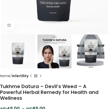
Click to enlarge
Home
Infertllity
Tukhme Datura – Devil’s Weed – A
Powerful Herbal Remedy for Health and
Wellness
45.00
–
85.00