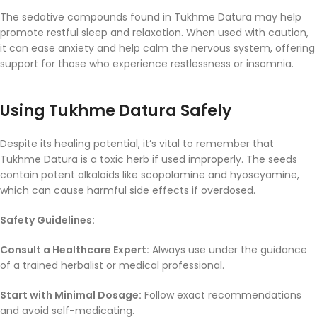
The
sedative
compounds
found
in
Tukhme
Datura
may
help
promote
restful
sleep
and
relaxation.
When
used
with
caution,
it
can
ease
anxiety
and
help
calm
the
nervous
system,
offering
support
for
those
who
experience
restlessness
or
insomnia.
Using
Tukhme
Datura
Safely
Despite
its
healing
potential,
it’s
vital
to
remember
that
Tukhme
Datura
is
a
toxic
herb
if
used
improperly.
The
seeds
contain
potent
alkaloids
like
scopolamine
and
hyoscyamine,
which
can
cause
harmful
side
effects
if
overdosed.
Safety
Guidelines:
Consult
a
Healthcare
Expert:
Always
use
under
the
guidance
of
a
trained
herbalist
or
medical
professional.
Start
with
Minimal
Dosage:
Follow
exact
recommendations
and
avoid
self-
medicating.