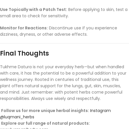
Use
Topically
with
a
Patch
Test:
Before
applying
to
skin,
test
a
small
area
to
check
for
sensitivity.
Monitor
for
Reactions:
Discontinue
use
if
you
experience
dizziness,
dryness,
or
other
adverse
effects.
Final
Thoughts
Tukhme
Datura
is
not
your
everyday
herb—
but
when
handled
with
care,
it
has
the
potential
to
be
a
powerful
addition
to
your
wellness
journey.
Rooted
in
centuries
of
traditional
use,
this
plant
offers
natural
support
for
the
lungs,
gut,
skin,
muscles,
and
mind.
Just
remember:
with
potent
herbs
come
powerful
responsibilities.
Always
use
wisely
and
respectfully.
Follow
us
for
more
unique
herbal
insights:
Instagram
@
luqmani_herbs
Explore
our
full
range
of
natural
products: