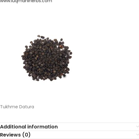
www.
luqmaniherbs.
com
Tukhme Datura
Additional information
Reviews (0)