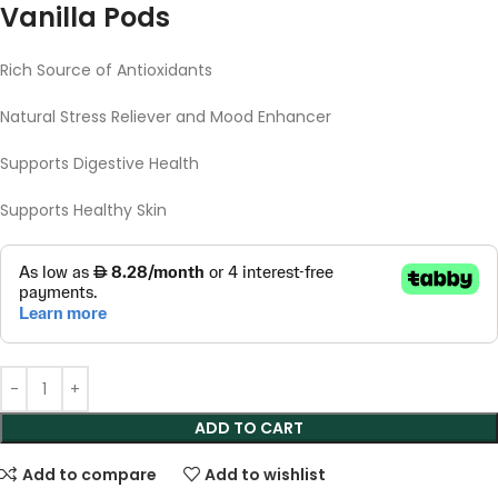
Vanilla Pods
Rich Source of Antioxidants
Natural Stress Reliever and Mood Enhancer
Supports Digestive Health
Supports Healthy Skin
ADD TO CART
Add to compare
Add to wishlist