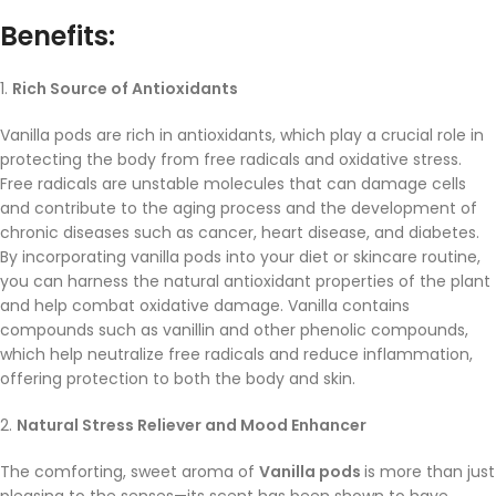
Benefits:
1.
Rich Source of Antioxidants
Vanilla pods are rich in antioxidants, which play a crucial role in
protecting the body from free radicals and oxidative stress.
Free radicals are unstable molecules that can damage cells
and contribute to the aging process and the development of
chronic diseases such as cancer, heart disease, and diabetes.
By incorporating vanilla pods into your diet or skincare routine,
you can harness the natural antioxidant properties of the plant
and help combat oxidative damage. Vanilla contains
compounds such as vanillin and other phenolic compounds,
which help neutralize free radicals and reduce inflammation,
offering protection to both the body and skin.
2.
Natural Stress Reliever and Mood Enhancer
The comforting, sweet aroma of
Vanilla pods
is more than just