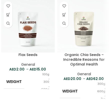
Flax Seeds
Organic Chia Seeds –
Incredible Reasons for
Optimal Health
General
2.00
–
15.00
General
100g
,
20.00
–
62.00
WEIGHT
300
300g
,
,
500g
WEIGHT
600g
,
1kg
Raw
FORM
,
Powder