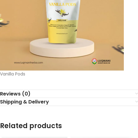
Vanilla Pods
Reviews (0)
Shipping & Delivery
Related products