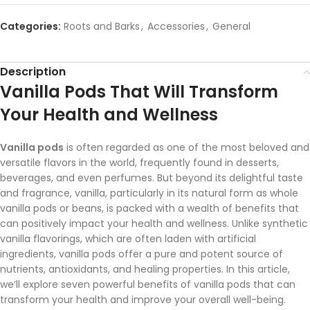
Categories:
Roots and Barks
,
Accessories
,
General
Description
Vanilla Pods That Will Transform
Your Health and Wellness
Vanilla pods
is often regarded as one of the most beloved and
versatile flavors in the world, frequently found in desserts,
beverages, and even perfumes. But beyond its delightful taste
and fragrance, vanilla, particularly in its natural form as whole
vanilla pods or beans, is packed with a wealth of benefits that
can positively impact your health and wellness. Unlike synthetic
vanilla flavorings, which are often laden with artificial
ingredients, vanilla pods offer a pure and potent source of
nutrients, antioxidants, and healing properties. In this article,
we’ll explore seven powerful benefits of vanilla pods that can
transform your health and improve your overall well-being.