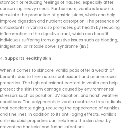
stomach or reducing feelings of nausea, especially after
consuming heavy meals. Furthermore, vanilla is known to
stimulate the production of gastric juices, which can help
improve digestion and nutrient absorption. The presence of
antioxidants in vanilla also promotes gut health by reducing
inflammation in the digestive tract, which can benefit
individuals suffering from digestive issues such as bloating,
indigestion, or irritable bowel syndrome (IBS).
4.
Supports Healthy Skin
When it comes to skincare, vanilla pods offer a wealth of
benefits due to their natural antioxidant and antimicrobial
properties. The high antioxidant content in vanilla can help
protect the skin from damage caused by environmental
stressors such as pollution, UV radiation, and harsh weather
conditions. The polyphenols in vanilla neutralize free radicals
that accelerate aging, reducing the appearance of wrinkles
and fine lines. In addition to its anti-aging effects, vanilla’s
antimicrobial properties can help keep the skin clear by
preventing bacterial and fungal infections.