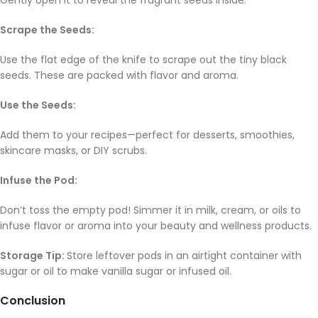
Gently open it to reveal the fragrant seeds inside.
Scrape the Seeds:
Use the flat edge of the knife to scrape out the tiny black
seeds. These are packed with flavor and aroma.
Use the Seeds:
Add them to your recipes—perfect for desserts, smoothies,
skincare masks, or DIY scrubs.
Infuse the Pod:
Don’t toss the empty pod! Simmer it in milk, cream, or oils to
infuse flavor or aroma into your beauty and wellness products.
Storage Tip:
Store leftover pods in an airtight container with
sugar or oil to make vanilla sugar or infused oil.
Conclusion