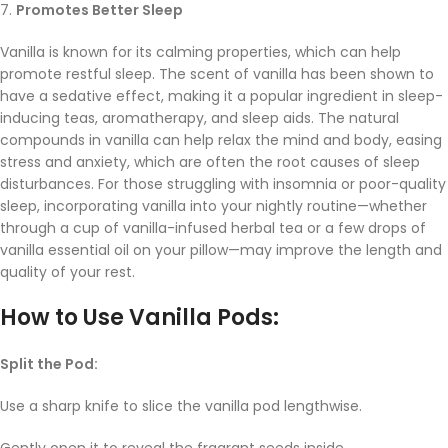
7.
Promotes Better Sleep
Vanilla is known for its calming properties, which can help
promote restful sleep. The scent of vanilla has been shown to
have a sedative effect, making it a popular ingredient in sleep-
inducing teas, aromatherapy, and sleep aids. The natural
compounds in vanilla can help relax the mind and body, easing
stress and anxiety, which are often the root causes of sleep
disturbances. For those struggling with insomnia or poor-quality
sleep, incorporating vanilla into your nightly routine—whether
through a cup of vanilla-infused herbal tea or a few drops of
vanilla essential oil on your pillow—may improve the length and
quality of your rest.
How to Use Vanilla Pods:
Split the Pod:
Use a sharp knife to slice the vanilla pod lengthwise.