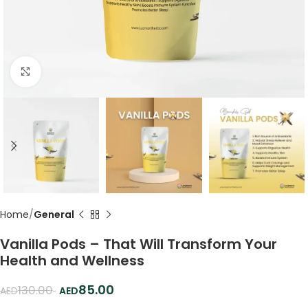
Click to enlarge
Home
General
Vanilla Pods – That Will Transform Your
Health and Wellness
85.00
130.00