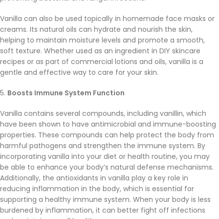
Vanilla can also be used topically in homemade face masks or
creams. Its natural oils can hydrate and nourish the skin,
helping to maintain moisture levels and promote a smooth,
soft texture. Whether used as an ingredient in DIY skincare
recipes or as part of commercial lotions and oils, vanilla is a
gentle and effective way to care for your skin.
5.
Boosts Immune System Function
Vanilla contains several compounds, including vanillin, which
have been shown to have antimicrobial and immune-boosting
properties. These compounds can help protect the body from
harmful pathogens and strengthen the immune system. By
incorporating vanilla into your diet or health routine, you may
be able to enhance your body’s natural defense mechanisms.
Additionally, the antioxidants in vanilla play a key role in
reducing inflammation in the body, which is essential for
supporting a healthy immune system. When your body is less
burdened by inflammation, it can better fight off infections