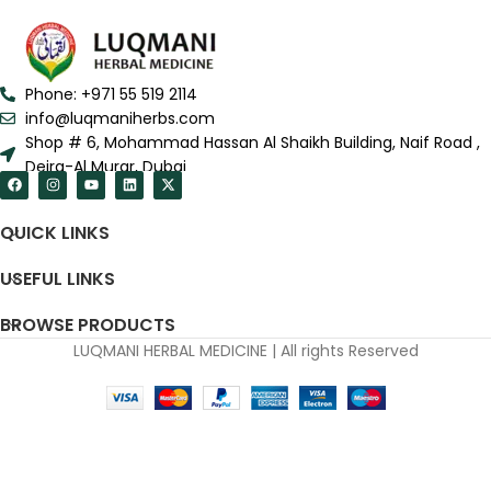
Phone: +971 55 519 2114
info@luqmaniherbs.com
Shop # 6, Mohammad Hassan Al Shaikh Building, Naif Road ,
Deira-Al Murar, Dubai
QUICK LINKS
USEFUL LINKS
BROWSE PRODUCTS
LUQMANI HERBAL MEDICINE | All rights Reserved