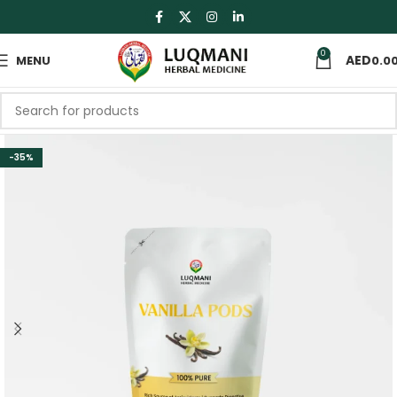
0
MENU
0.0
-35%