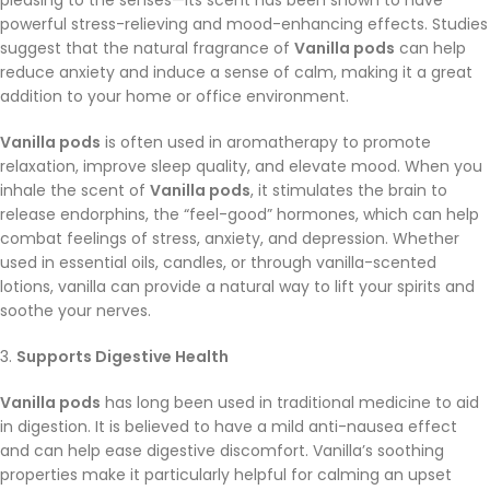
pleasing to the senses—its scent has been shown to have
powerful stress-relieving and mood-enhancing effects. Studies
suggest that the natural fragrance of
Vanilla pods
can help
reduce anxiety and induce a sense of calm, making it a great
addition to your home or office environment.
Vanilla pods
is often used in aromatherapy to promote
relaxation, improve sleep quality, and elevate mood. When you
inhale the scent of
Vanilla pods
, it stimulates the brain to
release endorphins, the “feel-good” hormones, which can help
combat feelings of stress, anxiety, and depression. Whether
used in essential oils, candles, or through vanilla-scented
lotions, vanilla can provide a natural way to lift your spirits and
soothe your nerves.
3.
Supports Digestive Health
Vanilla pods
has long been used in traditional medicine to aid
in digestion. It is believed to have a mild anti-nausea effect
and can help ease digestive discomfort. Vanilla’s soothing
properties make it particularly helpful for calming an upset