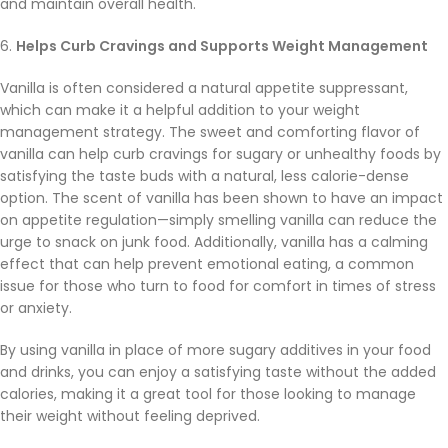
and maintain overall health.
6.
Helps Curb Cravings and Supports Weight Management
Vanilla is often considered a natural appetite suppressant,
which can make it a helpful addition to your weight
management strategy. The sweet and comforting flavor of
vanilla can help curb cravings for sugary or unhealthy foods by
satisfying the taste buds with a natural, less calorie-dense
option. The scent of vanilla has been shown to have an impact
on appetite regulation—simply smelling vanilla can reduce the
urge to snack on junk food. Additionally, vanilla has a calming
effect that can help prevent emotional eating, a common
issue for those who turn to food for comfort in times of stress
or anxiety.
By using vanilla in place of more sugary additives in your food
and drinks, you can enjoy a satisfying taste without the added
calories, making it a great tool for those looking to manage
their weight without feeling deprived.