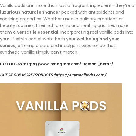
Vanilla pods are more than just a fragrant ingredient—they’re a
luxurious natural enhancer
packed with antioxidants and
soothing properties. Whether used in culinary creations or
beauty routines, their rich aroma and healing qualities make
them a
versatile essential
. Incorporating real vanilla pods into
your lifestyle can elevate both your
wellbeing and your
senses
, offering a pure and indulgent experience that
synthetic vanilla simply can’t match.
DO FOLLOW :
https://www.instagram.com/luqmani_herbs/
CHECK OUR MORE PRODUCTS :
https://luqmaniherbs.com/