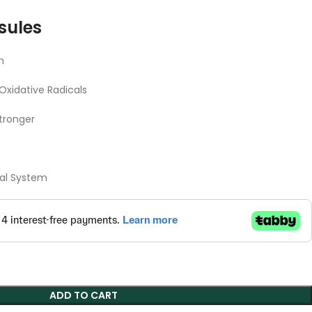
sules
m
Oxidative Radicals
tronger
nal System
ADD TO CART