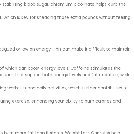
y stabilizing blood sugar, chromium picolinate helps curb the
it, which is key for shedding those extra pounds without feeling
atigued or low on energy. This can make it difficult to maintain
l of which can boost energy levels. Caffeine stimulates the
ounds that support both energy levels and fat oxidation, while
ng workouts and daily activities, which further contributes to
ing exercise, enhancing your ability to burn calories and
to burn more fat than it stores. Weight Loss Capsules help