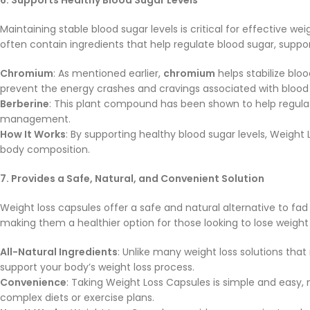
Maintaining stable blood sugar levels is critical for effective
often contain ingredients that help regulate blood sugar, suppor
Chromium
: As mentioned earlier,
chromium
helps stabilize blo
prevent the energy crashes and cravings associated with blood 
Berberine
: This plant compound has been shown to help regulate
management.
How It Works
: By supporting healthy blood sugar levels, Weight 
body composition.
7. Provides a Safe, Natural, and Convenient Solution
Weight loss capsules offer a safe and natural alternative to f
making them a healthier option for those looking to lose weight 
All-Natural Ingredients
: Unlike many weight loss solutions th
support your body’s weight loss process.
Convenience
: Taking Weight Loss Capsules is simple and easy,
complex diets or exercise plans.