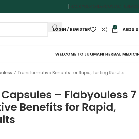
TRACK YOUR ORDER
CONTACT US
FAQS
0
LOGIN / REGISTER
0.0
WELCOME TO LUQMANI HERBAL MEDICI
uless 7 Transformative Benefits for Rapid, Lasting Results
 Capsules – Flabyouless 7
ve Benefits for Rapid,
lts