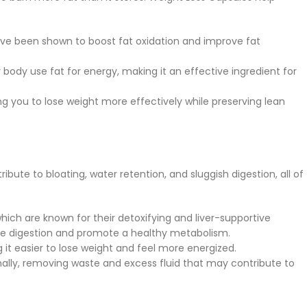
ave been shown to boost fat oxidation and improve fat
 body use fat for energy, making it an effective ingredient for
ng you to lose weight more effectively while preserving lean
bute to bloating, water retention, and sluggish digestion, all of
 which are known for their detoxifying and liver-supportive
ove digestion and promote a healthy metabolism.
 it easier to lose weight and feel more energized.
mally, removing waste and excess fluid that may contribute to