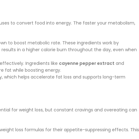
 uses to convert food into energy. The faster your metabolism,
own to boost metabolic rate. These ingredients work by
 results in a higher calorie burn throughout the day, even when
fectively. Ingredients like
cayenne pepper extract
and
e fat while boosting energy.
ly, which helps accelerate fat loss and supports long-term
tial for weight loss, but constant cravings and overeating can
 weight loss formulas for their appetite-suppressing effects. This