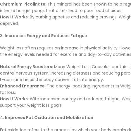
Chromium Picolinate
: This mineral has been shown to help reg
intense hunger pangs that often lead to poor food choices.
How It Works
: By curbing appetite and reducing cravings, Weight
deprived.
3. Increases Energy and Reduces Fatigue
Weight loss often requires an increase in physical activity. Howe
the energy levels needed for exercise and day-to-day activities
Natural Energy Boosters
: Many Weight Loss Capsules contain i
central nervous system, increasing alertness and reducing perce
L-carnitine helps the body convert fat into energy.
Enhanced Endurance
: The energy-boosting ingredients in Weigh
fat loss.
How It Works
: With increased energy and reduced fatigue, Weig
support your weight loss goals.
4. Improves Fat Oxidation and Mobilization
Fat oxidation refers to the process by which your body breaks d