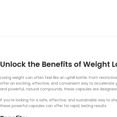
Unlock the Benefits of Weight L
Losing weight can often feel like an uphill battle. From restric
offer an exciting, effective, and convenient way to accelerate y
and powerful, natural compounds, these capsules are designed t
If you’re looking for a safe, effective, and sustainable way to 
these powerful capsules can offer for rapid, lasting results.