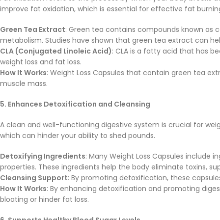
improve fat oxidation, which is essential for effective fat burnin
Green Tea Extract
: Green tea contains compounds known as ca
metabolism. Studies have shown that green tea extract can help
CLA (Conjugated Linoleic Acid)
: CLA is a fatty acid that has 
weight loss and fat loss.
How It Works
: Weight Loss Capsules that contain green tea extr
muscle mass.
5. Enhances Detoxification and Cleansing
A clean and well-functioning digestive system is crucial for wei
which can hinder your ability to shed pounds.
Detoxifying Ingredients
: Many Weight Loss Capsules include in
properties. These ingredients help the body eliminate toxins, 
Cleansing Support
: By promoting detoxification, these capsule
How It Works
: By enhancing detoxification and promoting diges
bloating or hinder fat loss.
6. Supports Healthy Blood Sugar Levels