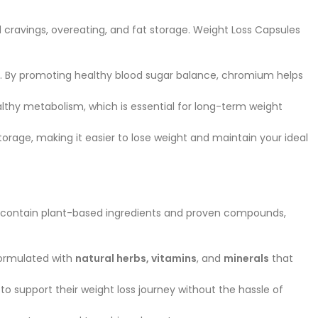
d cravings, overeating, and fat storage. Weight Loss Capsules
bay. By promoting healthy blood sugar balance, chromium helps
althy metabolism, which is essential for long-term weight
storage, making it easier to lose weight and maintain your ideal
lly contain plant-based ingredients and proven compounds,
formulated with
natural herbs, vitamins
, and
minerals
that
o support their weight loss journey without the hassle of