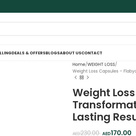
ELLING
DEALS & OFFERS
BLOGS
ABOUT US
CONTACT
Home
WEIGHT LOSS
Weight Loss Capsules – Flabyo
Weight Loss
Transformati
Lasting Resu
170.00
230.00