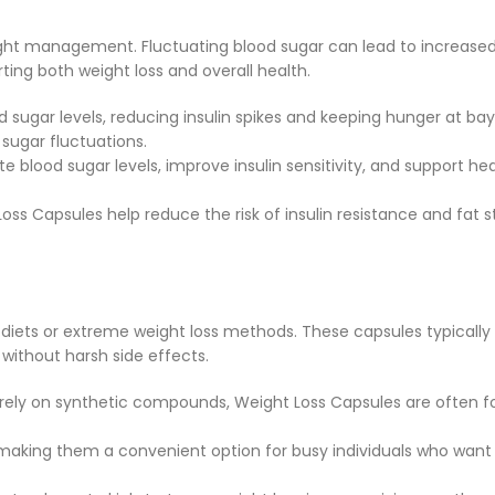
 weight management. Fluctuating blood sugar can lead to increase
ting both weight loss and overall health.
od sugar levels, reducing insulin spikes and keeping hunger at 
sugar fluctuations.
 blood sugar levels, improve insulin sensitivity, and support he
Loss Capsules help reduce the risk of insulin resistance and fat 
ad diets or extreme weight loss methods. These capsules typica
without harsh side effects.
at rely on synthetic compounds, Weight Loss Capsules are often 
 making them a convenient option for busy individuals who want t