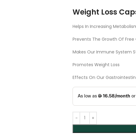
Weight Loss Cap
Helps In Increasing Metabolis
Prevents The Growth Of Free 
Makes Our Immune System S
Promotes Weight Loss
Effects On Our Gastrointesti