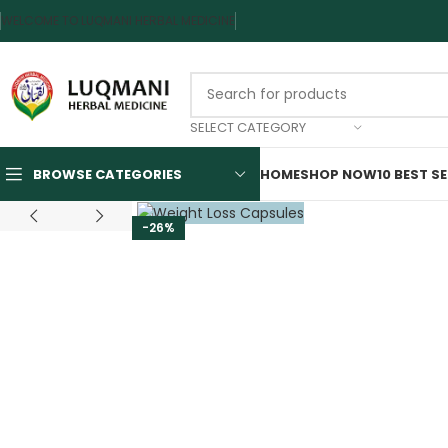
WELCOME TO LUQMANI HERBAL MEDICINE
SELECT CATEGORY
BROWSE CATEGORIES
HOME
SHOP NOW
10 BEST S
-26%