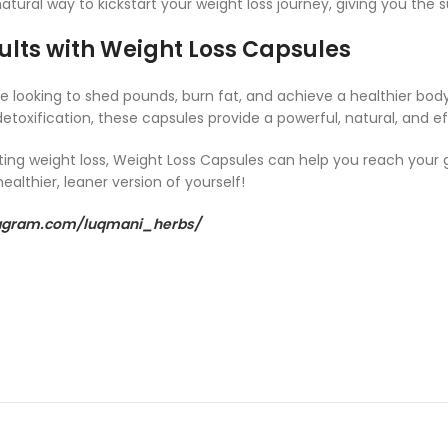
atural way to kickstart your weight loss journey, giving you th
ults with Weight Loss Capsules
 looking to shed pounds, burn fat, and achieve a healthier body
toxification, these capsules provide a powerful, natural, and ef
ting weight loss, Weight Loss Capsules can help you reach your g
ealthier, leaner version of yourself!
tagram.com/luqmani_herbs/