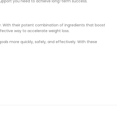
e support you need to achieve long-term success.
. With their potent combination of ingredients that boost
fective way to accelerate weight loss.
oals more quickly, safely, and effectively. With these