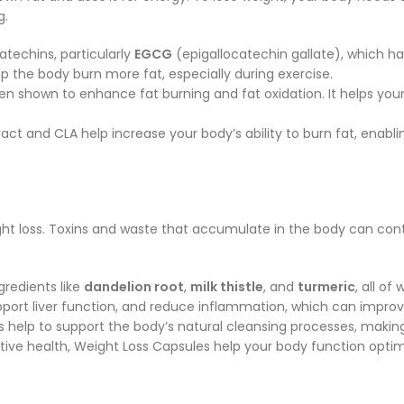
g.
techins, particularly
EGCG
(epigallocatechin gallate), which h
 the body burn more fat, especially during exercise.
been shown to enhance fat burning and fat oxidation. It helps your
act and CLA help increase your body’s ability to burn fat, enabli
ght loss. Toxins and waste that accumulate in the body can contri
gredients like
dandelion root
,
milk thistle
, and
turmeric
, all of
support liver function, and reduce inflammation, which can impr
s help to support the body’s natural cleansing processes, making
tive health, Weight Loss Capsules help your body function opti