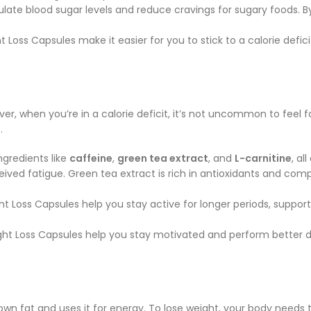
ulate blood sugar levels and reduce cravings for sugary foods. B
 Loss Capsules make it easier for you to stick to a calorie defic
ver, when you’re in a calorie deficit, it’s not uncommon to feel f
.
ngredients like
caffeine
,
green tea extract
, and
L-carnitine
, al
ived fatigue. Green tea extract is rich in antioxidants and comp
t Loss Capsules help you stay active for longer periods, supporti
ht Loss Capsules help you stay motivated and perform better dur
own fat and uses it for energy. To lose weight, your body needs 