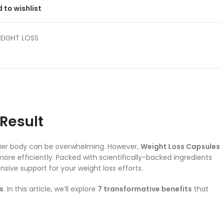
 to wishlist
EIGHT LOSS
 Result
lthier body can be overwhelming. However,
Weight Loss Capsules
ore efficiently. Packed with scientifically-backed ingredients
ive support for your weight loss efforts.
s
. In this article, we’ll explore
7 transformative benefits
that