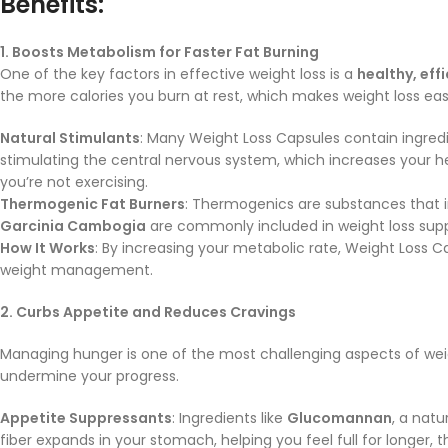
Benefits:
1. Boosts Metabolism for Faster Fat Burning
One of the key factors in effective weight loss is a
healthy, eff
the more calories you burn at rest, which makes weight loss easi
Natural Stimulants
: Many Weight Loss Capsules contain ingredi
stimulating the central nervous system, which increases your h
you’re not exercising.
Thermogenic Fat Burners
: Thermogenics are substances that in
Garcinia Cambogia
are commonly included in weight loss supp
How It Works
: By increasing your metabolic rate, Weight Loss C
weight management.
2. Curbs Appetite and Reduces Cravings
Managing hunger is one of the most challenging aspects of weig
undermine your progress.
Appetite Suppressants
: Ingredients like
Glucomannan
, a natu
fiber expands in your stomach, helping you feel full for longer,