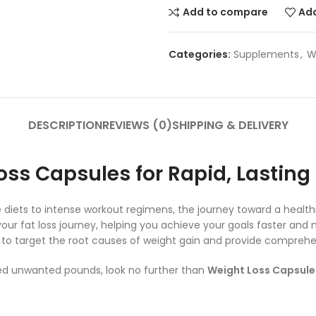
Add to compare
Add
Categories:
Supplements
,
W
DESCRIPTION
REVIEWS (0)
SHIPPING & DELIVERY
oss Capsules for Rapid, Lasting
tive diets to intense workout regimens, the journey toward a hea
our fat loss journey, helping you achieve your goals faster and m
o target the root causes of weight gain and provide comprehens
shed unwanted pounds, look no further than
Weight Loss Capsule