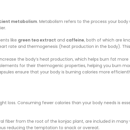
icient metabolism
. Metabolism refers to the process your body
er.
ents like
green tea extract
and
caffeine
, both of which are kn
eart rate and thermogenesis (heat production in the body). This
crease the body’s heat production, which helps burn fat more ef
lements for their thermogenic properties, helping you burn mor
apsules ensure that your body is burning calories more efficient
ht loss. Consuming fewer calories than your body needs is essen
ral fiber from the root of the konjac plant, are included in many
 thus reducing the temptation to snack or overeat.