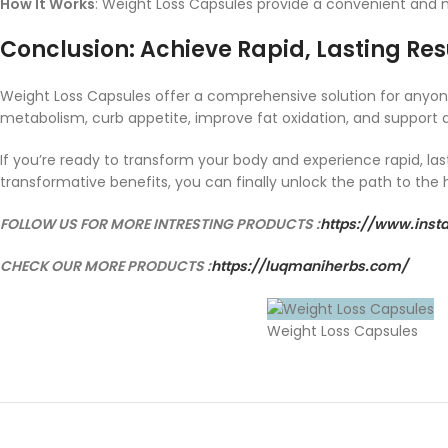
How It Works
: Weight Loss Capsules provide a convenient and n
Conclusion: Achieve Rapid, Lasting Res
Weight Loss Capsules offer a comprehensive solution for anyone
metabolism, curb appetite, improve fat oxidation, and support de
If you’re ready to transform your body and experience rapid, las
transformative benefits, you can finally unlock the path to the h
FOLLOW US FOR MORE INTRESTING PRODUCTS :
https://www.ins
CHECK OUR MORE PRODUCTS :
https://luqmaniherbs.com/
Weight Loss Capsules