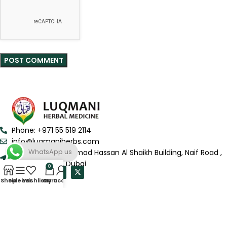
Phone: +971 55 519 2114
info@luqmaniherbs.com
WhatsApp us
Shop # 6, Mohammad Hassan Al Shaikh Building, Naif Road ,
Deira-Al Murar, Dubai
0
Shop
Sidebar
Wishlist
Cart
My account
QUICK LINKS
USEFUL LINKS