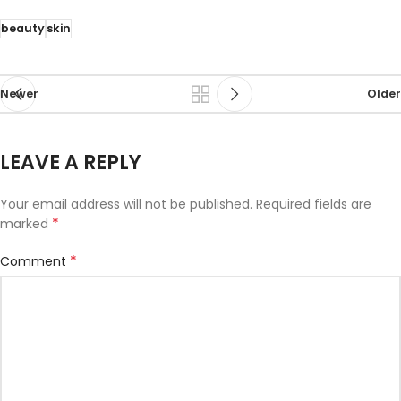
beauty
skin
Newer
Older
LEAVE A REPLY
Your email address will not be published.
Required fields are
*
marked
*
Comment