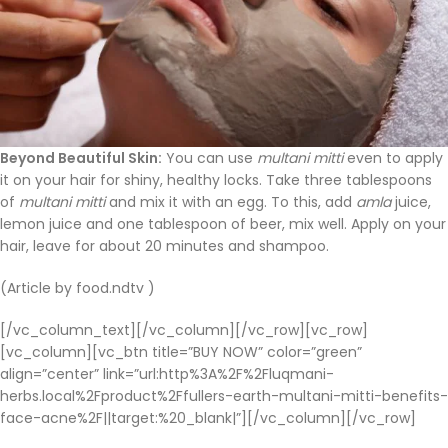
Beyond Beautiful Skin:
You can use
multani mitti
even to apply
it on your hair for shiny, healthy locks. Take three tablespoons
of
multani mitti
and mix it with an egg. To this, add
amla
juice,
lemon juice and one tablespoon of beer, mix well. Apply on your
hair, leave for about 20 minutes and shampoo.
(Article by food.ndtv )
[/vc_column_text][/vc_column][/vc_row][vc_row]
[vc_column][vc_btn title=”BUY NOW” color=”green”
align=”center” link=”url:http%3A%2F%2Fluqmani-
herbs.local%2Fproduct%2Ffullers-earth-multani-mitti-benefits-
face-acne%2F||target:%20_blank|”][/vc_column][/vc_row]