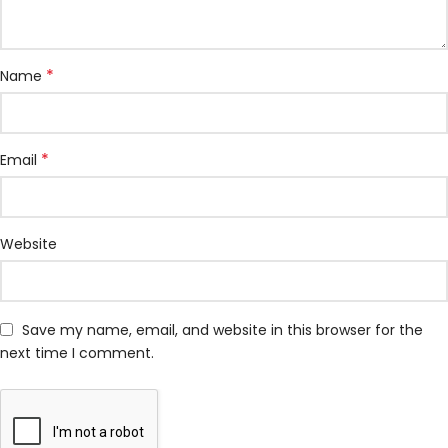
*
Name
*
Email
Website
Save my name, email, and website in this browser for the
next time I comment.