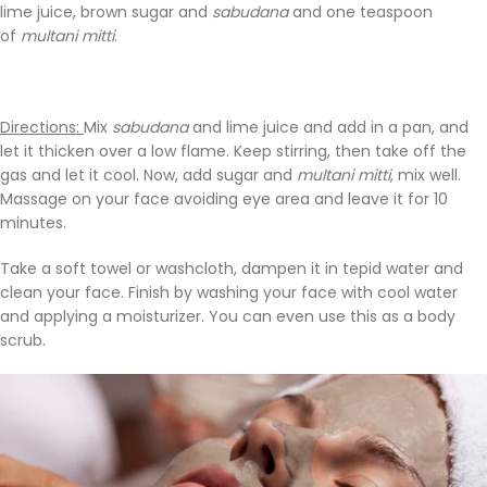
lime juice, brown sugar and
sabudana
and one teaspoon
of
multani mitti
.
Directions:
Mix
sabudana
and lime juice and add in a pan, and
let it thicken over a low flame. Keep stirring, then take off the
gas and let it cool. Now, add sugar and
multani mitti,
mix well.
Massage on your face avoiding eye area and leave it for 10
minutes.
Take a soft towel or washcloth, dampen it in tepid water and
clean your face. Finish by washing your face with cool water
and applying a moisturizer. You can even use this as a body
scrub.