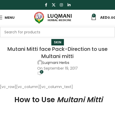
0
MENU
0.0
SKIN
Mutani Mitti face Pack-Direction to use
Multani mitti
Luqmani Herbs
On September 19, 2017
0
[vc_row][vc_column][vc_column_text]
How to Use
Multani Mitti