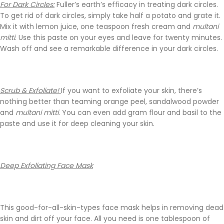
For Dark Circles:
Fuller’s earth’s efficacy in treating dark circles.
To get rid of dark circles, simply take half a potato and grate it.
Mix it with lemon juice, one teaspoon fresh cream and
multani
mitti
. Use this paste on your eyes and leave for twenty minutes.
Wash off and see a remarkable difference in your dark circles.
Scrub & Exfoliate!
If you want to exfoliate your skin, there’s
nothing better than teaming orange peel, sandalwood powder
and
multani mitti
. You can even add gram flour and basil to the
paste and use it for deep cleaning your skin.
Deep Exfoliating Face Mask
This good-for-all-skin-types face mask helps in removing dead
skin and dirt off your face. All you need is one tablespoon of