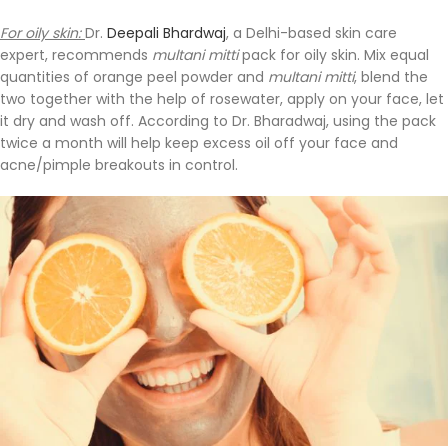
For oily skin:
Dr.
Deepali Bhardwaj
, a Delhi-based skin care
expert, recommends
multani mitti
pack for oily skin. Mix equal
quantities of orange peel powder and
multani mitti
, blend the
two together with the help of rosewater, apply on your face, let
it dry and wash off. According to Dr. Bharadwaj, using the pack
twice a month will help keep excess oil off your face and
acne/pimple breakouts in control.